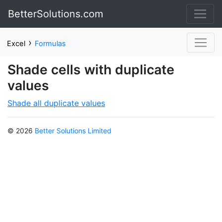
BetterSolutions.com
›
Excel
Formulas
Shade cells with duplicate
values
Shade all duplicate values
© 2026
Better Solutions Limited