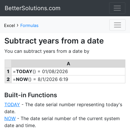
BetterSolutions.com
›
Excel
Formulas
Subtract years from a date
You can subtract years from a date by
A
1
=
TODAY
() = 01/08/2026
2
=
NOW
() = 8/1/2026 6:19
Built-in Functions
TODAY
- The date serial number representing today's
date.
NOW
- The date serial number of the current system
date and time.