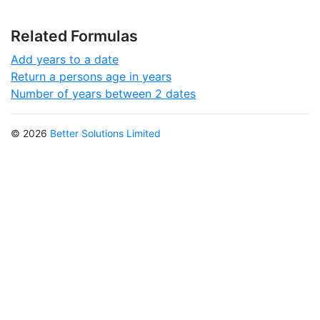
Related Formulas
Add years to a date
Return a persons age in years
Number of years between 2 dates
© 2026
Better Solutions Limited