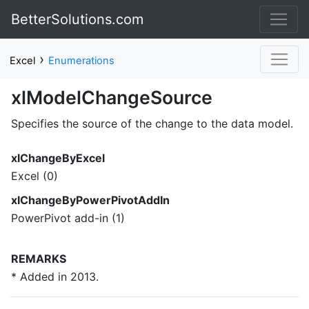
BetterSolutions.com
›
Excel
Enumerations
xlModelChangeSource
Specifies the source of the change to the data model.
xlChangeByExcel
Excel (0)
xlChangeByPowerPivotAddIn
PowerPivot add-in (1)
REMARKS
* Added in 2013.