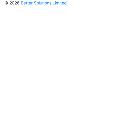
© 2026
Better Solutions Limited