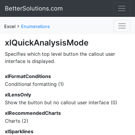
BetterSolutions.com
›
Excel
Enumerations
xlQuickAnalysisMode
Specifies which top level button the callout user
interface is displayed.
xlFormatConditions
Conditional formatting (1)
xlLensOnly
Show the button but no callout user interface (0)
xlRecommendedCharts
Charts (2)
xlSparklines