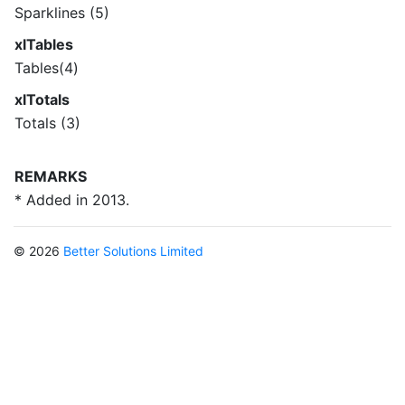
Sparklines (5)
xlTables
Tables(4)
xlTotals
Totals (3)
REMARKS
* Added in 2013.
© 2026
Better Solutions Limited