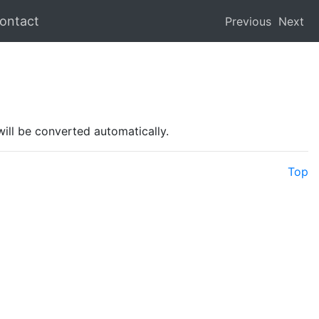
ontact
Previous
Next
will be converted automatically.
Top