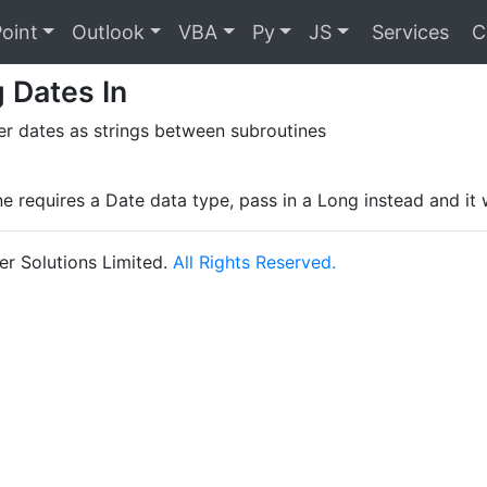
oint
Outlook
VBA
Py
JS
Services
C
 Dates In
er dates as strings between subroutines
ne requires a Date data type, pass in a Long instead and it 
r Solutions Limited.
All Rights Reserved.