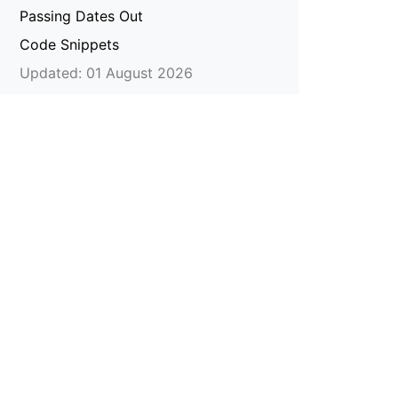
Passing Dates Out
Code Snippets
Updated: 01 August 2026