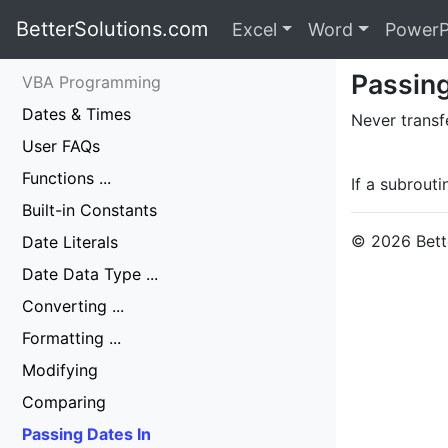
BetterSolutions.com
Excel
Word
PowerP
Passing
VBA Programming
Dates & Times
Never transf
User FAQs
Functions ...
If a subrouti
Built-in Constants
© 2026 Bette
Date Literals
Date Data Type ...
Converting ...
Formatting ...
Modifying
Comparing
Passing Dates In