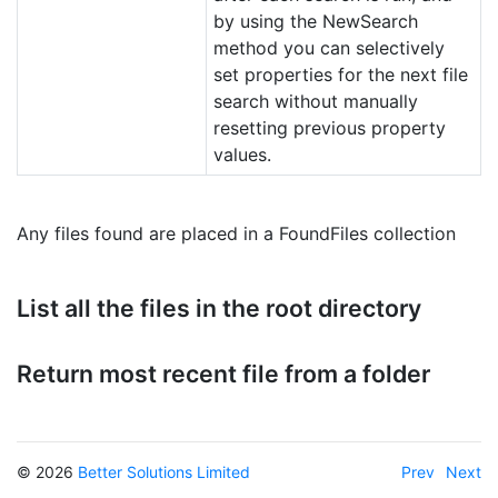
by using the NewSearch
method you can selectively
set properties for the next file
search without manually
resetting previous property
values.
Any files found are placed in a FoundFiles collection
List all the files in the root directory
Return most recent file from a folder
© 2026
Better Solutions Limited
Prev
Next