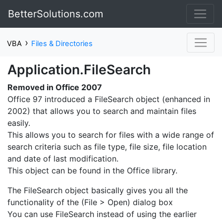
BetterSolutions.com
›
VBA
Files & Directories
Application.FileSearch
Removed in Office 2007
Office 97 introduced a FileSearch object (enhanced in
2002) that allows you to search and maintain files
easily.
This allows you to search for files with a wide range of
search criteria such as file type, file size, file location
and date of last modification.
This object can be found in the Office library.
The FileSearch object basically gives you all the
functionality of the (File > Open) dialog box
You can use FileSearch instead of using the earlier