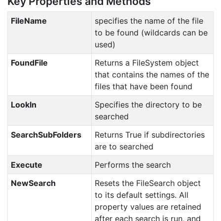
Key Properties and Methods
FileName
specifies the name of the file
to be found (wildcards can be
used)
FoundFile
Returns a FileSystem object
that contains the names of the
files that have been found
LookIn
Specifies the directory to be
searched
SearchSubFolders
Returns True if subdirectories
are to searched
Execute
Performs the search
NewSearch
Resets the FileSearch object
to its default settings. All
property values are retained
after each search is run, and