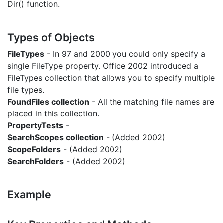
Dir() function.
Types of Objects
FileTypes
- In 97 and 2000 you could only specify a
single FileType property. Office 2002 introduced a
FileTypes collection that allows you to specify multiple
file types.
FoundFiles collection
- All the matching file names are
placed in this collection.
PropertyTests
-
SearchScopes collection
- (Added 2002)
ScopeFolders
- (Added 2002)
SearchFolders
- (Added 2002)
Example