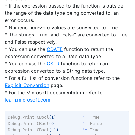
* If the expression passed to the function is outside
the range of the data type being converted to, an
error occurs.
* Numeric non-zero values are converted to True.
* The strings "True" and "False" are converted to True
and False respectively.
* You can use the
CDATE
function to return the
expression converted to a Date data type.
* You can use the
CSTR
function to return an
expression converted to a String data type.
* For a full list of conversion functions refer to the
Explicit Conversion
page.
* For the Microsoft documentation refer to
learn.microsoft.com
Debug.Print
CBool
(1)           
'= 
True
Debug.Print
CBool
(0)           
'= 
False
Debug.Print
CBool
(-1)          
'= 
True