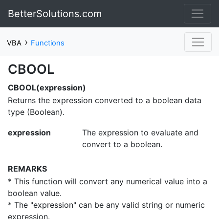
BetterSolutions.com
›
VBA
Functions
CBOOL
CBOOL(expression)
Returns the expression converted to a boolean data
type (Boolean).
expression
The expression to evaluate and
convert to a boolean.
REMARKS
* This function will convert any numerical value into a
boolean value.
* The "expression" can be any valid string or numeric
expression.