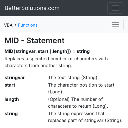
BetterSolutions.com
›
VBA
Functions
MID - Statement
MID(stringvar, start [,length]) = string
Replaces a specified number of characters with
characters from another string.
stringvar
The text string (String).
start
The character position to start
(Long).
length
(Optional) The number of
characters to return (Long).
string
The string expression that
replaces part of stringvar (String).