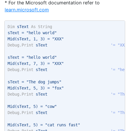
* For the Microsoft documentation refer to
learn.microsoft.com
Dim
 sText 
As
String
sText = "hello world" 
Mid(sText, 1, 3) = "XXX" 
Debug.Print
 sText                           
'= "XXXl
sText = "hello world" 
Mid(sText, 7, 3) = "XXX" 
Debug.Print
 sText                           
'= "hell
sText = "The dog jumps" 
Mid(sText, 5, 3) = "fox" 
Debug.Print
 sText                           
'= "The 
Mid(sText, 5) = "cow" 
Debug.Print
 sText                           
'= "The 
Mid(sText, 5) = "cat runs fast" 