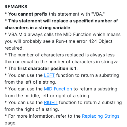
REMARKS
*
You cannot prefix
this statement with "VBA."
*
This statement will replace a specified number of
characters in a string variable
.
* VBA.Mid always calls the MID Function which means
you will probably see a Run-time error 424 Object
required.
* The number of characters replaced is always less
than or equal to the number of characters in stringvar.
* The
first character position is 1
.
* You can use the
LEFT
function to return a substring
from the left of a string.
* You can use the
MID Function
to return a substring
from the middle, left or right of a string.
* You can use the
RIGHT
function to return a substring
from the right of a string.
* For more information, refer to the
Replacing Strings
page.