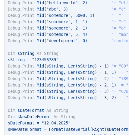
Debug.Print
 Mid("hello world", 2)          
'= "ello 
Debug.Print
 Mid("abc", 3)                  
'= "c" 
Debug.Print
 Mid("somemore", 5000, 1)       
'= "" 
Debug.Print
 Mid("somemore", 1, 1)          
'= "s" 
Debug.Print
 Mid("somemore", 2, 1)          
'= "o" 
Debug.Print
 Mid("somemore", 5, 4)          
'= "more"
Debug.Print
 Mid("development", 0)          
'runtime 
Dim
 sString 
As
String
sString = "123456789" 
Debug.Print
 Mid(sString, Len(sString) - 1) 
'= "89" 
Debug.Print
 Mid(sString, Len(sString) - 1, 1) 
'= "8"
Debug.Print
 Mid(sString, Len(sString) - 2) 
'= "789" 
Debug.Print
 Mid(sString, Len(sString) - 2, 1) 
'= "7"
Debug.Print
 Mid(sString, Len(sString) - 3) 
'= "6789"
Debug.Print
 Mid(sString, Len(sString) - 3, 2) 
'= "67
Dim
 sDateFormat 
As
String
Dim
 sNewDateFormat 
As
String
sDateFormat = "12.04.2025" 
sNewDateFormat = Format(DateSerial(Right(sDateFormat