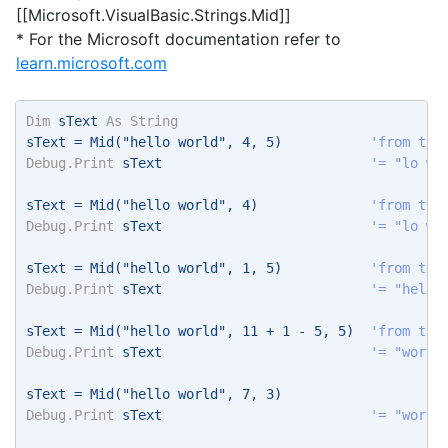
[[Microsoft.VisualBasic.Strings.Mid]]
* For the Microsoft documentation refer to
learn.microsoft.com
Dim
 sText 
As
String
sText = Mid("hello world", 4, 5)           
'from the
Debug.Print
 sText                          
'= "lo wo
sText = Mid("hello world", 4)              
'from the
Debug.Print
 sText                          
'= "lo wo
sText = Mid("hello world", 1, 5)           
'from the
Debug.Print
 sText                          
'= "hello
sText = Mid("hello world", 11 + 1 - 5, 5)  
'from the
Debug.Print
 sText                          
'= "world
sText = Mid("hello world", 7, 3) 
Debug.Print
 sText                          
'= "wor" 