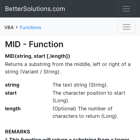
BetterSolutions.com
›
VBA
Functions
MID - Function
MID(string, start [,length])
Returns a substring from the middle, left or right of a
string (Variant / String).
string
The text string (String).
start
The character position to start
(Long).
length
(Optional) The number of
characters to return (Long).
REMARKS
*
This function will return a substring from a larger