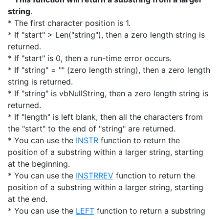
string
.
* The first character position is 1.
* If "start" > Len("string"), then a zero length string is
returned.
* If "start" is 0, then a run-time error occurs.
* If "string" = "" (zero length string), then a zero length
string is returned.
* If "string" is vbNullString, then a zero length string is
returned.
* If "length" is left blank, then all the characters from
the "start" to the end of "string" are returned.
* You can use the
INSTR
function to return the
position of a substring within a larger string, starting
at the beginning.
* You can use the
INSTRREV
function to return the
position of a substring within a larger string, starting
at the end.
* You can use the
LEFT
function to return a substring