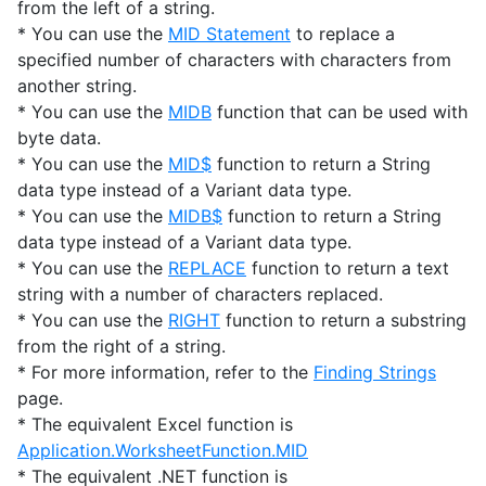
from the left of a string.
* You can use the
MID Statement
to replace a
specified number of characters with characters from
another string.
* You can use the
MIDB
function that can be used with
byte data.
* You can use the
MID$
function to return a String
data type instead of a Variant data type.
* You can use the
MIDB$
function to return a String
data type instead of a Variant data type.
* You can use the
REPLACE
function to return a text
string with a number of characters replaced.
* You can use the
RIGHT
function to return a substring
from the right of a string.
* For more information, refer to the
Finding Strings
page.
* The equivalent Excel function is
Application.WorksheetFunction.MID
* The equivalent .NET function is