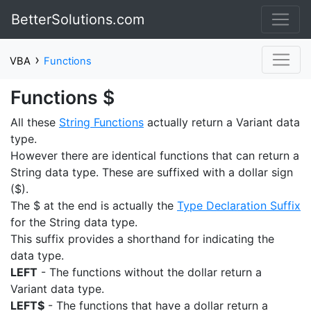
BetterSolutions.com
›
VBA
Functions
Functions $
All these
String Functions
actually return a Variant data
type.
However there are identical functions that can return a
String data type. These are suffixed with a dollar sign
($).
The $ at the end is actually the
Type Declaration Suffix
for the String data type.
This suffix provides a shorthand for indicating the
data type.
LEFT
- The functions without the dollar return a
Variant data type.
LEFT$
- The functions that have a dollar return a