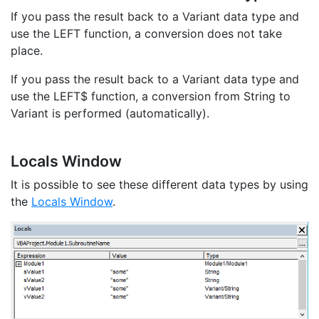
If you pass the result back to a Variant data type and
use the LEFT function, a conversion does not take
place.
If you pass the result back to a Variant data type and
use the LEFT$ function, a conversion from String to
Variant is performed (automatically).
Locals Window
It is possible to see these different data types by using
the
Locals Window
.