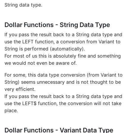
String data type.
Dollar Functions - String Data Type
If you pass the result back to a String data type and
use the LEFT function, a conversion from Variant to
String is performed (automatically).
For most of us this is absolutely fine and something
we would not even be aware of.
For some, this data type conversion (from Variant to
String) seems unnecessary and is not thought to be
very efficient.
If you pass the result back to a String data type and
use the LEFT$ function, the conversion will not take
place.
Dollar Functions - Variant Data Type