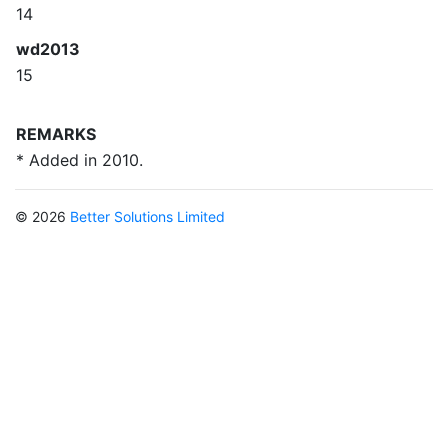
14
wd2013
15
REMARKS
* Added in 2010.
© 2026
Better Solutions Limited