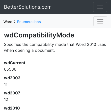
BetterSolutions.com
›
Word
Enumerations
wdCompatibilityMode
Specifies the compatibility mode that Word 2010 uses
when opening a document.
wdCurrent
65536
wd2003
11
wd2007
12
wd2010