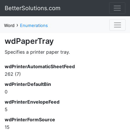
BetterSolutions.com
›
Word
Enumerations
wdPaperTray
Specifies a printer paper tray.
wdPrinterAutomaticSheetFeed
262 (7)
wdPrinterDefaultBin
0
wdPrinterEnvelopeFeed
5
wdPrinterFormSource
15