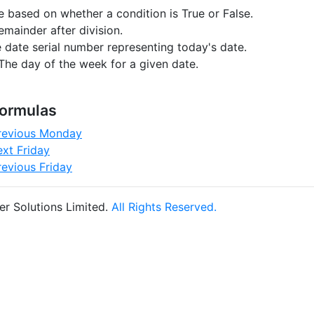
e based on whether a condition is True or False.
emainder after division.
 date serial number representing today's date.
The day of the week for a given date.
Formulas
previous Monday
ext Friday
revious Friday
r Solutions Limited.
All Rights Reserved.