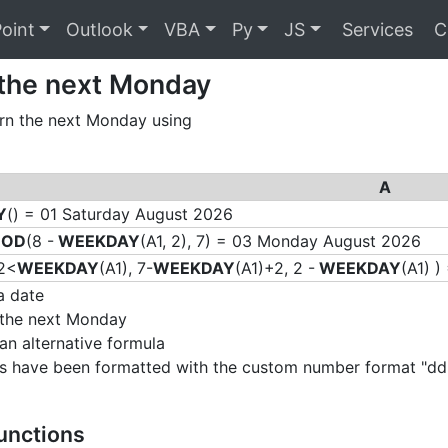
oint
Outlook
VBA
Py
JS
Services
C
 the next Monday
rn the next Monday using
A
Y
() = 01 Saturday August 2026
OD
(8 -
WEEKDAY
(A1, 2), 7) = 03 Monday August 2026
2<
WEEKDAY
(A1), 7-
WEEKDAY
(A1)+2, 2 -
WEEKDAY
(A1) 
a date
 the next Monday
 an alternative formula
ells have been formatted with the custom number format 
Functions