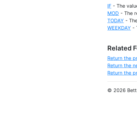
IF
- The valu
MOD
- The r
TODAY
- The
WEEKDAY
- 
Related 
Return the 
Return the n
Return the p
© 2026 Bette