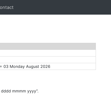
ontact
) = 03 Monday August 2026
"dd dddd mmmm yyyy".