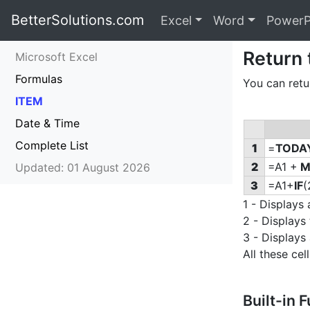
BetterSolutions.com
Excel
Word
PowerP
Return
Microsoft Excel
Formulas
You can retu
ITEM
Date & Time
Complete List
1
=
TODA
2
=A1 +
M
Updated: 01 August 2026
3
=A1+
IF
(
1 - Displays 
2 - Displays
3 - Displays
All these c
Built-in 