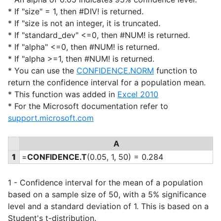
* If "size" = 1, then #DIV! is returned.
* If "size is not an integer, it is truncated.
* If "standard_dev" <=0, then #NUM! is returned.
* If "alpha" <=0, then #NUM! is returned.
* If "alpha >=1, then #NUM! is returned.
* You can use the
CONFIDENCE.NORM
function to
return the confidence interval for a population mean.
* This function was added in
Excel 2010
* For the Microsoft documentation refer to
support.microsoft.com
A
1
=
CONFIDENCE.T
(0.05, 1, 50) = 0.284
1 - Confidence interval for the mean of a population
based on a sample size of 50, with a 5% significance
level and a standard deviation of 1. This is based on a
Student's t-distribution.