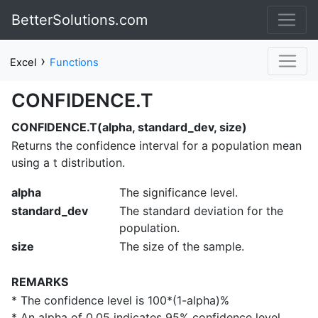
BetterSolutions.com
›
Excel
Functions
CONFIDENCE.T
CONFIDENCE.T(alpha, standard_dev, size)
Returns the confidence interval for a population mean
using a t distribution.
alpha
The significance level.
standard_dev
The standard deviation for the
population.
size
The size of the sample.
REMARKS
* The confidence level is 100*(1-alpha)%
* An alpha of 0.05 indicates 95% confidence level.