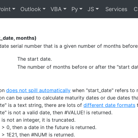
oint
Outlook
VBA
Py
JS
Services
C
_date, months)
date serial number that is a given number of months before 
The start date.
The number of months before or after the "start dat
ion
does not spill automatically
when "start_date" refers to m
ion can be used to calculate maturity dates or due dates th
ate" is a text string, there are lots of
different date formats
t
ate" is not a valid date, then #VALUE! is returned.
 is not an integer, it is truncated.
 > 0, then a date in the future is returned.
" > 1E21, then #NUM! is returned.