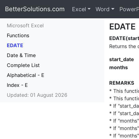
BetterSolutions.com
Excel
Word
PowerP
EDATE
Microsoft Excel
Functions
EDATE(start
EDATE
Returns the 
Date & Time
start_date
Complete List
months
Alphabetical - E
REMARKS
Index - E
* This funct
Updated: 01 August 2026
* This funct
* If "start_d
* If "start_d
* If "months"
* If "months"
* If "months