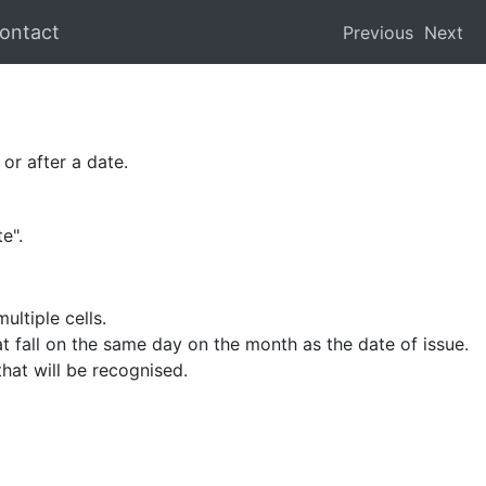
ontact
Previous
Next
or after a date.
e".
ultiple cells.
at fall on the same day on the month as the date of issue.
hat will be recognised.