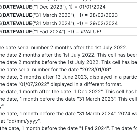
E
(
DATEVALUE
("1 Dec 2023"), 1) = 01/01/2024
E
(
DATEVALUE
("31 March 2023"), -1) = 28/02/2023
E
(
DATEVALUE
("31 March 2024"), -1) = 29/02/2024
E
(
DATEVALUE
("1 Fad 2024"), -1) = #VALUE!
the date serial number 2 months after the 1st July 2022.
the date 2 months after the 1st July 2022. This cell has b
the date 2 months before the 1st July 2022. This cell has
the date serial number for the date "2023/01/09".
the date, 3 months after 13 June 2023, displayed in a partic
the date "01/07/2022" displayed in a different format.
the date, 1 month after the date "1 Dec 2022". This cell h
the date, 1 month before the date "31 March 2023". This ce
".
the date, 1 month before the date "31 March 2024". 2024 wa
at "dd/mm/yyyy".
 the date, 1 month before the date "1 Fad 2024". The date f