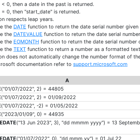
 < 0, then a date in the past is returned.
 = 0, then "start_date" is returned.
ion respects leap years.
se the
DATE
function to return the date serial number given 
se the
DATEVALUE
function to return the date serial number
se the
EOMONTH
function to return the date serial number o
se the
TEXT
function to return a number as a formatted text 
ion does not automatically change the number format of the 
crosoft documentation refer to
support.microsoft.com
A
E
("01/07/2022", 2) = 44805
E
("01/07/2022", 2) = 01/09/2022
E
("01/07/2022", -2) = 01/05/2022
E
("2023/01/09", 0) = 44935
EDATE
("13 Jun 2023", 3), "dd mmmm yyyy") = 13 Septemb
EDATE
("01/07/2022", 0), "dd mmm yy") = 01 Jul 22