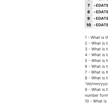
7
=
EDAT
8
=
EDAT
9
=
EDAT
10
=
EDAT
1 - What is 
2 - What is 
3 - What is 
4 - What is 
5 - What is 
6 - What is 
7 - What is 
8 - What is 
"dd/mm/yyyy
9 - What is 
number form
10 - What is