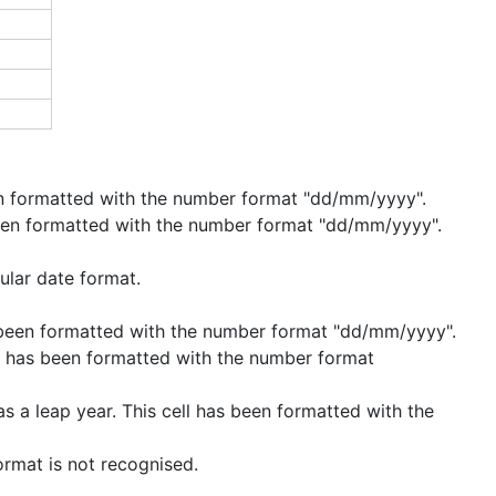
een formatted with the number format "dd/mm/yyyy".
 been formatted with the number format "dd/mm/yyyy".
ular date format.
as been formatted with the number format "dd/mm/yyyy".
ll has been formatted with the number format
s a leap year. This cell has been formatted with the
ormat is not recognised.