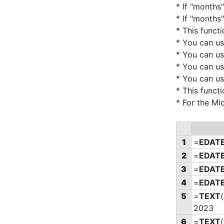
* If "months"
* If "months"
* This funct
* You can u
* You can u
* You can u
* You can u
* This funct
* For the Mi
1
=
EDAT
2
=
EDAT
3
=
EDAT
4
=
EDAT
5
=
TEXT
(
2023
6
=
TEXT
(