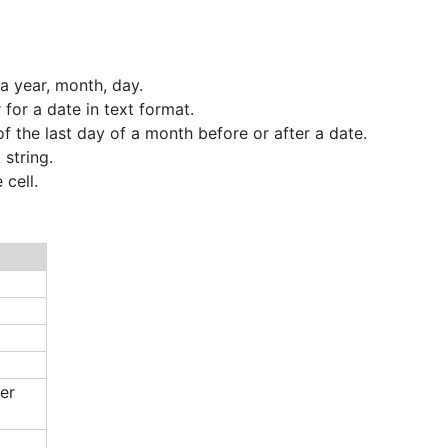
a year, month, day.
 for a date in text format.
f the last day of a month before or after a date.
string.
cell.
er