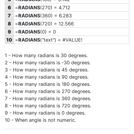
6
=
RADIANS
(270) = 4.712
7
=
RADIANS
(360) = 6.283
8
=
RADIANS
(720) = 12.566
9
=
RADIANS
(0) = 0
10
=
RADIANS
("text") = #VALUE!
1 - How many radians is 30 degrees.
2 - How many radians is -30 degrees.
3 - How many radians is 45 degrees.
4 - How many radians is 90 degrees.
5 - How many radians is 180 degrees.
6 - How many radians is 270 degrees.
7 - How many radians is 360 degrees.
8 - How many radians is 720 degrees.
9 - How many radians is 0 degrees.
10 - When angle is not numeric.