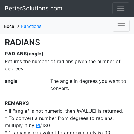
BetterSolutions.com
›
Excel
Functions
RADIANS
RADIANS(angle)
Returns the number of radians given the number of
degrees.
angle
The angle in degrees you want to
convert.
REMARKS
* If "angle" is not numeric, then #VALUE! is returned.
* To convert a number from degrees to radians,
multiply it by
PI
/180.
* 1 radian is equivalent to approximately 57.30