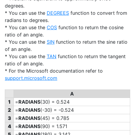
degrees.
* You can use the
DEGREES
function to convert from
radians to degrees.
* You can use the
COS
function to return the cosine
ratio of an angle.
* You can use the
SIN
function to return the sine ratio
of an angle.
* You can use the
TAN
function to return the tangent
ratio of an angle.
* For the Microsoft documentation refer to
support.microsoft.com
A
1
=
RADIANS
(30) = 0.524
2
=
RADIANS
(-30) = -0.524
3
=
RADIANS
(45) = 0.785
4
=
RADIANS
(90) = 1.571
5
=
RADIANS
(180) = 3.142