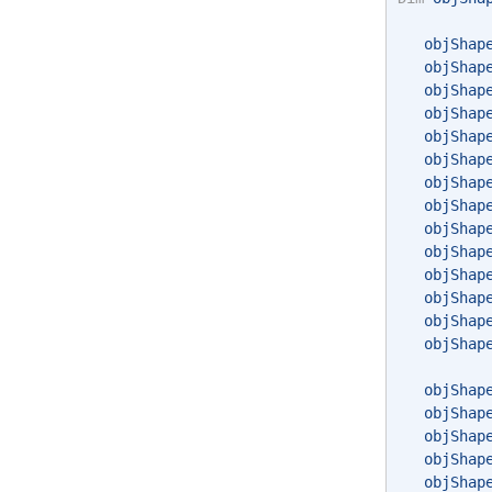
   objShap
   objShap
   objShap
   objShap
   objShap
   objShap
   objShap
   objShap
   objShap
   objShap
   objShap
   objShap
   objShap
   objShap
   objShap
   objShap
   objShap
   objShap
   objShap