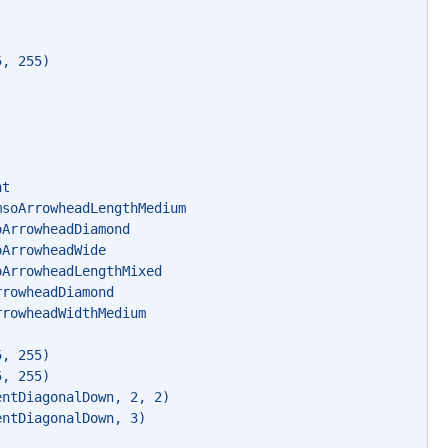
) 
5, 255) 
nt 
msoArrowheadLengthMedium 
oArrowheadDiamond 
oArrowheadWide 
oArrowheadLengthMixed 
rrowheadDiamond 
rrowheadWidthMedium 
5, 255) 
5, 255) 
entDiagonalDown, 2, 2) 
entDiagonalDown, 3) 