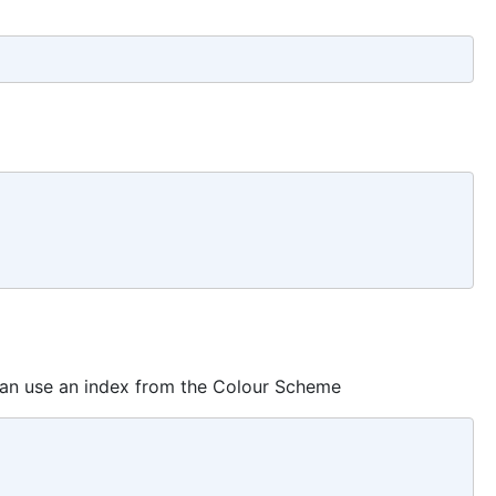
 can use an index from the Colour Scheme