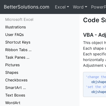
BetterSolutions.com
Excel
Word
PowerP
Code S
Microsoft Excel
Illustrations
VBA - Ad
User FAQs
Shortcut Keys
This object 
Each shape o
Ribbon Tabs ...
Each specifi
Task Panes ...
horizontally 
Pictures
Adjustment v
Shapes
'change th
Checkboxes
   objshap
'set the s
SmartArt ...
   objshap
Text Boxes
WordArt