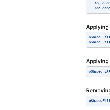
   objShap
   objShap
Applying S
oShape.Fil
oShape.Fil
Applying 
oShape.Fil
Removing 
oShape.Fil