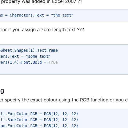
 property was added in Excel 2007 ??
me = Characters.Text = "the text" 
rror if you assign a zero length text ???
eSheet.Shapes(1).TextFrame 
ters.Text = "some text" 
ters(1,4).Font.Bold = 
True
ng
er specify the exact colour using the RGB function or you
ill.ForeColor.RGB = RGB(12, 12, 12) 
ill.BackColor.RGB = RGB(12, 12, 12) 
ine.ForeColor.RGB = RGB(12, 12, 12) 