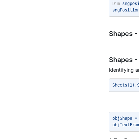
Dim
 sngpos
sngPositio
Shapes -
Shapes -
Identifying 
Sheets(1).
objShape =
objTextFra