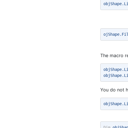
objShape.L
ojShape.Fi
The macro re
objShape.L
objShape.L
You do not h
objShape.L
Dim
 objSha