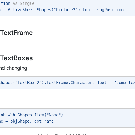
ition 
As
Single
n = ActiveSheet.Shapes("Picture2").Top = sngPosition 
 TextFrame
 TextBoxes
and changing
Shapes("TextBox 2").TextFrame.Characters.Text = "some te
 objWsh.Shapes.Item("Name") 
me = objShape.TextFrame 