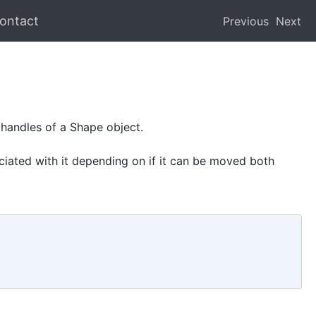
ontact
Previous
Next
 handles of a Shape object.
iated with it depending on if it can be moved both