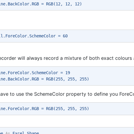
ine.BackColor.RGB = RGB(12, 12, 12) 
ll.ForeColor.SchemeColor = 60 
corder will always record a mixture of both exact colour
ine.ForeColor.SchemeColor = 19 
ine.BackColor.RGB = RGB(255, 255, 255) 
ave to use the SchemeColor property to define you ForeCo
ine.ForeColor.RGB = RGB(255, 255, 255) 
pe 
As
 Excel.Shape 