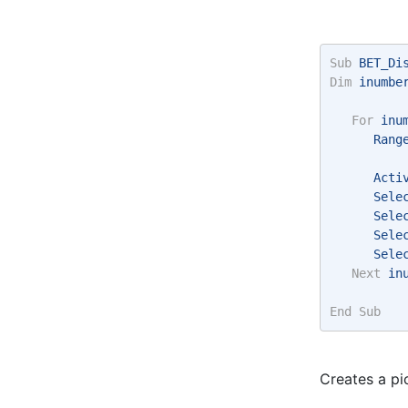
Sub
 BET_Di
Dim
 inumbe
For
 inu
      Rang
      Acti
      Sele
      Sele
      Sele
      Sele
Next
 in
End
Sub
Creates a pi