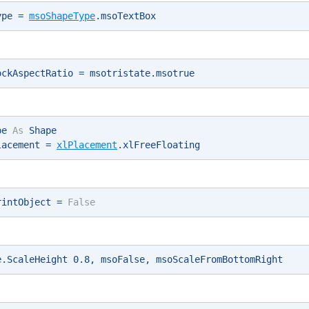
ype = 
msoShapeType
.msoTextBox 
ockAspectRatio = msotristate.msotrue 
pe 
As
 Shape 
lacement = 
xlPlacement
.xlFreeFloating 
rintObject = 
False
e.ScaleHeight 0.8, msoFalse, msoScaleFromBottomRight 