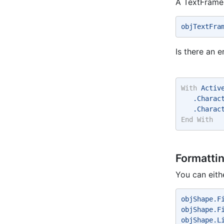
A TextFrame
objTextFra
Is there an e
With
 Activ
   .Charac
   .Charac
End
With
Formatti
You can eith
objShape.F
objShape.F
objShape.L