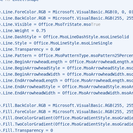
e.Line.ForeColor.RGB = Microsoft.VisualBasic.RGB(0, 0, 0
e.Line.BackColor.RGB = Microsoft.VisualBasic.RGB(255, 25
e.Line.Visible = Office.MsoTriState.mso
True
e.Line.Weight = 0.75 
e.Line.DashStyle = Office.MsoLineDashStyle.msoLineSolid 
e.Line.Style = Office.MsoLineStyle.msoLineSingle 
e.Line.Transparency = 0.0# 
e.Line.Pattern = Office.MsoPatternType.msoPattern25Perce
e.Line.BeginArrowheadLength = Office.MsoArrowheadLength.
e.Line.BeginArrowheadStyle = Office.MsoArrowheadStyle.ms
e.Line.BeginArrowheadWidth = Office.MsoArrowheadWidth.ms
e.Line.EndArrowheadLength = Office.MsoArrowheadLength.ms
e.Line.EndArrowheadStyle = Office.MsoArrowheadStyle.msoA
e.Line.EndArrowheadWidth = Office.MsoArrowheadWidth.msoA
e.Fill.BackColor.RGB = Microsoft.VisualBasic.RGB(255, 25
e.Fill.ForeColor.RGB = Microsoft.VisualBasic.RGB(255, 25
e.Fill.OneColorGradient(Office.MsoGradientStyle.msoGradi
e.Fill.TwoColorGradient(Office.MsoGradientStyle.msoGradi
e.Fill.Transparency = 0 