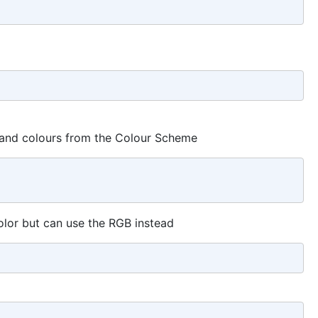
s and colours from the Colour Scheme
lor but can use the RGB instead