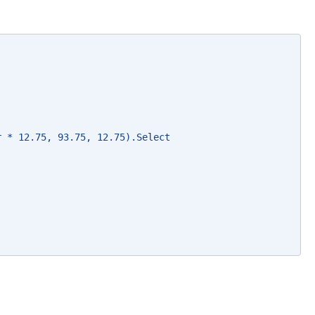
r * 12.75, 93.75, 12.75).Select 