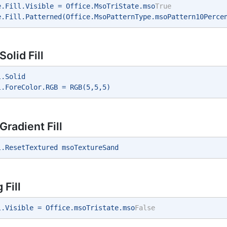
e.Fill.Visible = Office.MsoTriState.mso
True
e.Fill.Patterned(Office.MsoPatternType.msoPattern10Perce
olid Fill
l.Solid 
l.ForeColor.RGB = RGB(5,5,5) 
Gradient Fill
l.ResetTextured msoTextureSand 
Fill
l.Visible = Office.msoTristate.mso
False