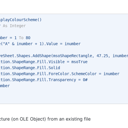
splayColourScheme() 
r 
As
Integer
mber = 1 
To
 80 
e("A" & inumber + 1).Value = inumber 
veSheet.Shapes.AddShape(msoShapeRectangle, 47.25, inumbe
ction.ShapeRange.Fill.Visible = msoTrue 
ction.ShapeRange.Fill.Solid 
ction.ShapeRange.Fill.ForeColor.SchemeColor = inumber 
ction.ShapeRange.Fill.Transparency = 0# 
umber 
cture (on OLE Object) from an existing file