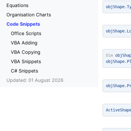
Equations
objShape.T
Organisation Charts
Code Snippets
objShape.L
Office Scripts
VBA Adding
VBA Copying
Dim
 objSha
VBA Snippets
objShape.P
C# Snippets
Updated: 01 August 2026
objShape.P
ActiveShap