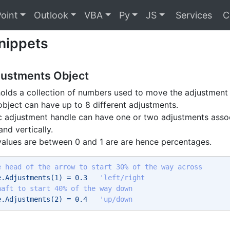
oint
Outlook
VBA
Py
JS
Services
C
nippets
justments Object
holds a collection of numbers used to move the adjustment
bject can have up to 8 different adjustments.
c adjustment handle can have one or two adjustments assoc
and vertically.
alues are between 0 and 1 are are hence percentages.
e head of the arrow to start 30% of the way across
e.Adjustments(1) = 0.3   
'left/right 
haft to start 40% of the way down
e.Adjustments(2) = 0.4   
'up/down 