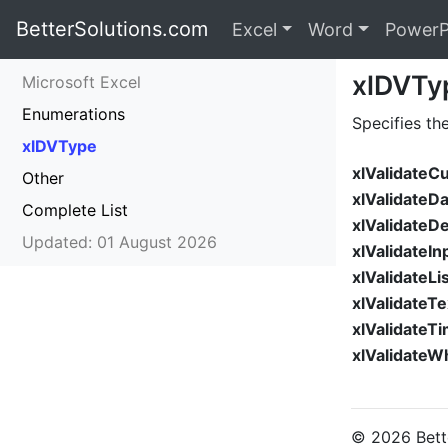
BetterSolutions.com
Excel
Word
PowerP
xlDVTy
Microsoft Excel
Enumerations
Specifies th
xlDVType
xlValidateC
Other
xlValidateD
Complete List
xlValidateD
Updated: 01 August 2026
xlValidateIn
xlValidateLi
xlValidateT
xlValidateT
xlValidate
© 2026 Bette