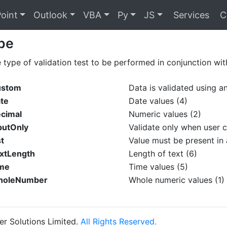
oint
Outlook
VBA
Py
JS
Services
C
pe
e type of validation test to be performed in conjunction wit
ustom
Data is validated using an
ate
Date values (4)
ecimal
Numeric values (2)
putOnly
Validate only when user c
st
Value must be present in a
extLength
Length of text (6)
ime
Time values (5)
WholeNumber
Whole numeric values (1)
r Solutions Limited.
All Rights Reserved.