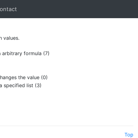
ontact
h values.
 arbitrary formula (7)
hanges the value (0)
 specified list (3)
Top