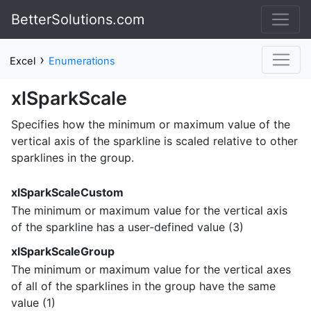
BetterSolutions.com
›
Excel
Enumerations
xlSparkScale
Specifies how the minimum or maximum value of the
vertical axis of the sparkline is scaled relative to other
sparklines in the group.
xlSparkScaleCustom
The minimum or maximum value for the vertical axis
of the sparkline has a user-defined value (3)
xlSparkScaleGroup
The minimum or maximum value for the vertical axes
of all of the sparklines in the group have the same
value (1)