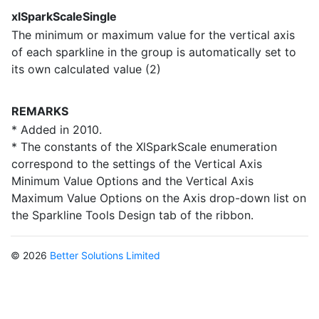
xlSparkScaleSingle
The minimum or maximum value for the vertical axis
of each sparkline in the group is automatically set to
its own calculated value (2)
REMARKS
* Added in 2010.
* The constants of the XlSparkScale enumeration
correspond to the settings of the Vertical Axis
Minimum Value Options and the Vertical Axis
Maximum Value Options on the Axis drop-down list on
the Sparkline Tools Design tab of the ribbon.
© 2026
Better Solutions Limited