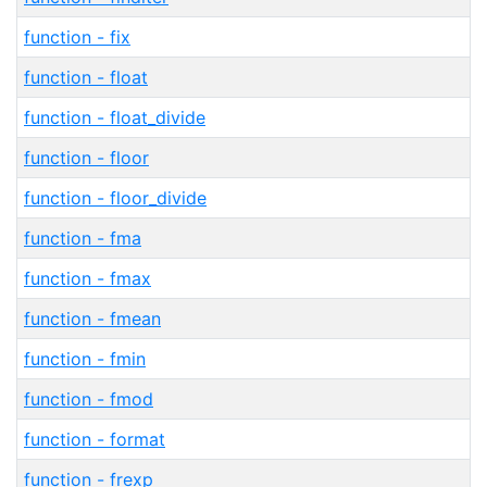
function - fix
function - float
function - float_divide
function - floor
function - floor_divide
function - fma
function - fmax
function - fmean
function - fmin
function - fmod
function - format
function - frexp