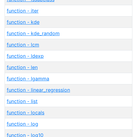
function - iter
function - kde
function - kde_random
function - lcm
function - ldexp
function - len
function - lgamma
function - linear_regression
function - list
function - locals
function - log
function - log10