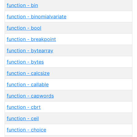
function - bin
function - binomialvariate
function - bool
function - breakpoint
function - bytearray
function - bytes
function - calcsize
function - callable
function - capwords
function - cbrt
function - ceil
function - choice