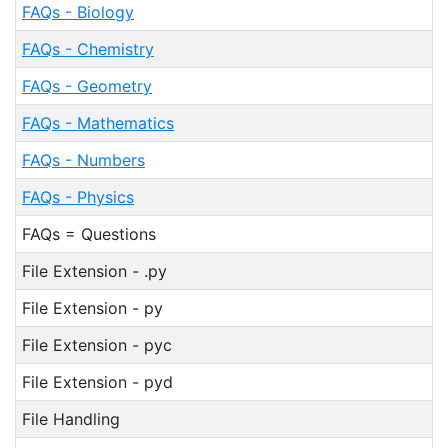
FAQs - Biology
FAQs - Chemistry
FAQs - Geometry
FAQs - Mathematics
FAQs - Numbers
FAQs - Physics
FAQs = Questions
File Extension - .py
File Extension - py
File Extension - pyc
File Extension - pyd
File Handling