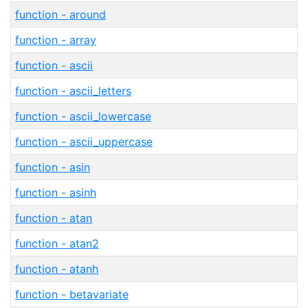
function - around
function - array
function - ascii
function - ascii_letters
function - ascii_lowercase
function - ascii_uppercase
function - asin
function - asinh
function - atan
function - atan2
function - atanh
function - betavariate