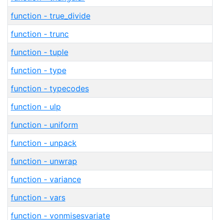
function - true_divide
function - trunc
function - tuple
function - type
function - typecodes
function - ulp
function - uniform
function - unpack
function - unwrap
function - variance
function - vars
function - vonmisesvariate