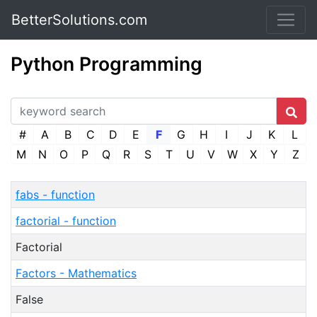
BetterSolutions.com
Python Programming
#
A
B
C
D
E
F
G
H
I
J
K
L
M
N
O
P
Q
R
S
T
U
V
W
X
Y
Z
fabs - function
factorial - function
Factorial
Factors - Mathematics
False