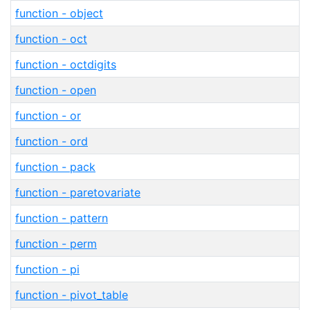
function - object
function - oct
function - octdigits
function - open
function - or
function - ord
function - pack
function - paretovariate
function - pattern
function - perm
function - pi
function - pivot_table