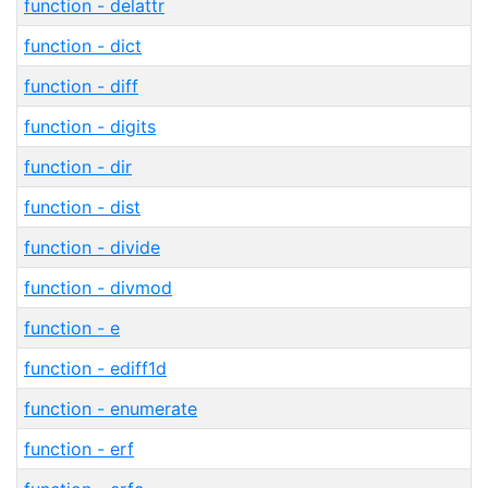
function - delattr
function - dict
function - diff
function - digits
function - dir
function - dist
function - divide
function - divmod
function - e
function - ediff1d
function - enumerate
function - erf