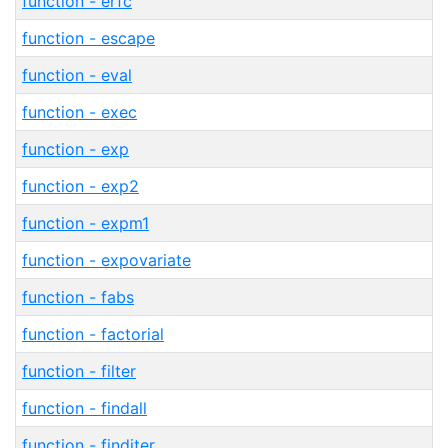
function - erfc
function - escape
function - eval
function - exec
function - exp
function - exp2
function - expm1
function - expovariate
function - fabs
function - factorial
function - filter
function - findall
function - finditer