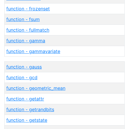
function - frozenset
function - fsum
function - fullmatch
function - gamma
function - gammavariate
function - gauss
function - gcd
function - geometric_mean
function - getattr
function - getrandbits
function - getstate