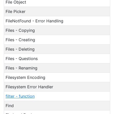
File Object
File Picker
FileNotFound - Error Handling
Files - Copying
Files - Creating
Files - Deleting
Files - Questions
Files - Renaming
Filesystem Encoding
Filesystem Error Handler
filter - function
Find