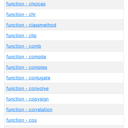
function - choices
function - chr
function - classmethod
function - clip
function - comb
function - compile
function - complex
function - conjugate
function - convolve
function - copysign
function - correlation
function - cos