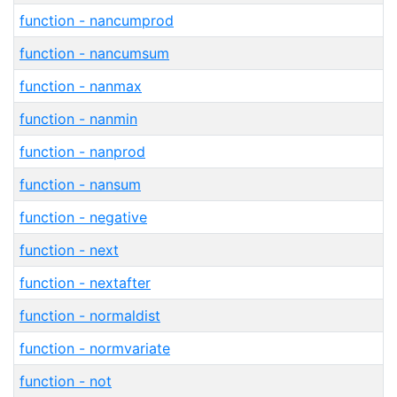
function - nancumprod
function - nancumsum
function - nanmax
function - nanmin
function - nanprod
function - nansum
function - negative
function - next
function - nextafter
function - normaldist
function - normvariate
function - not