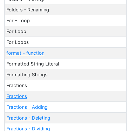
Folders - Renaming
For - Loop
For Loop
For Loops
format - function
Formatted String Literal
Formatting Strings
Fractions
Fractions
Fractions - Adding
Fractions - Deleting
Fractions - Dividing