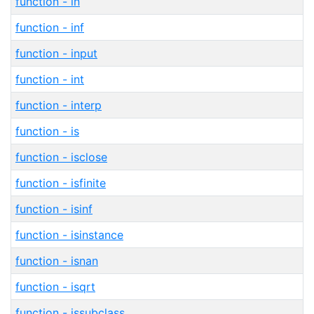
function - in
function - inf
function - input
function - int
function - interp
function - is
function - isclose
function - isfinite
function - isinf
function - isinstance
function - isnan
function - isqrt
function - issubclass