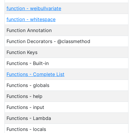
function - weibullvariate
function - whitespace
Function Annotation
Function Decorators - @classmethod
Function Keys
Functions - Built-in
Functions - Complete List
Functions - globals
Functions - help
Functions - input
Functions - Lambda
Functions - locals