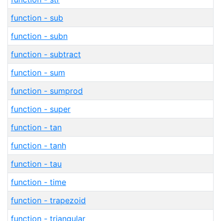
function - sub
function - subn
function - subtract
function - sum
function - sumprod
function - super
function - tan
function - tanh
function - tau
function - time
function - trapezoid
function - triangular