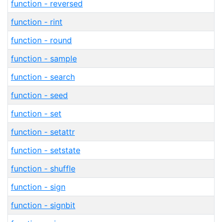
function - reversed
function - rint
function - round
function - sample
function - search
function - seed
function - set
function - setattr
function - setstate
function - shuffle
function - sign
function - signbit