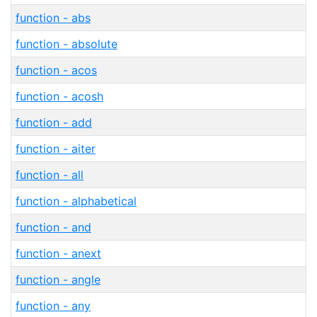
function - abs
function - absolute
function - acos
function - acosh
function - add
function - aiter
function - all
function - alphabetical
function - and
function - anext
function - angle
function - any