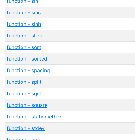
function - sin
function - sinc
function - sinh
function - slice
function - sort
function - sorted
function - spacing
function - split
function - sqrt
function - square
function - staticmethod
function - stdev
function - str