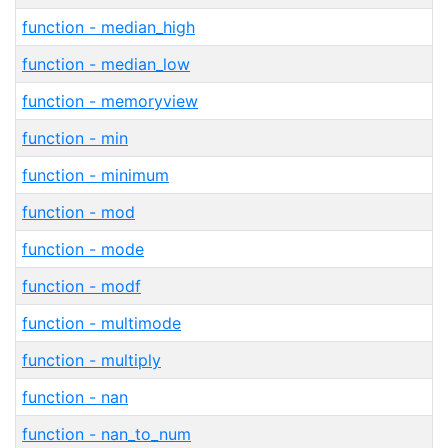
function - median_high
function - median_low
function - memoryview
function - min
function - minimum
function - mod
function - mode
function - modf
function - multimode
function - multiply
function - nan
function - nan_to_num