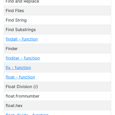
Find and Replace
Find Files
Find String
Find Substrings
findall - function
Finder
finditer - function
fix - function
float - function
Float Division (/)
float.fromnumber
float.hex