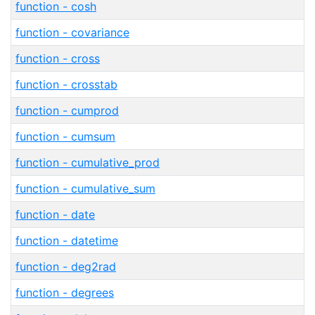
function - cosh
function - covariance
function - cross
function - crosstab
function - cumprod
function - cumsum
function - cumulative_prod
function - cumulative_sum
function - date
function - datetime
function - deg2rad
function - degrees