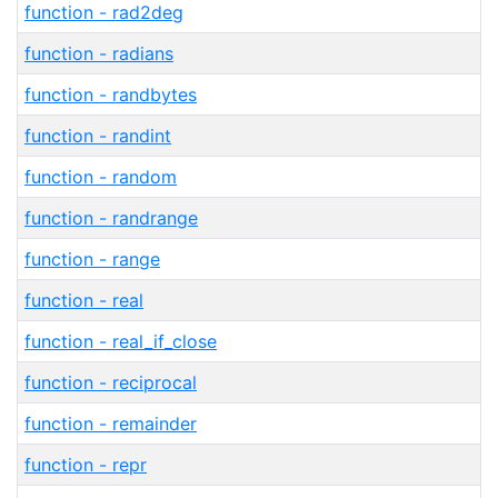
function - rad2deg
function - radians
function - randbytes
function - randint
function - random
function - randrange
function - range
function - real
function - real_if_close
function - reciprocal
function - remainder
function - repr