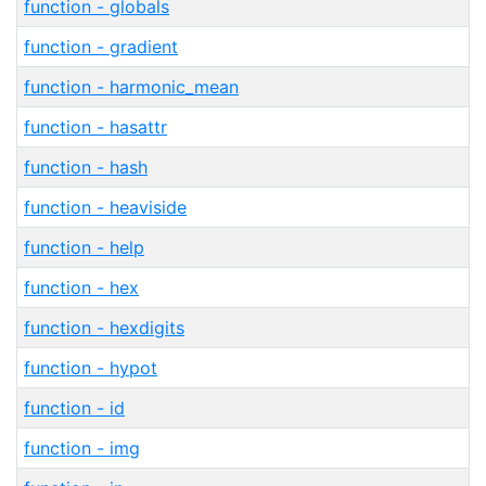
function - globals
function - gradient
function - harmonic_mean
function - hasattr
function - hash
function - heaviside
function - help
function - hex
function - hexdigits
function - hypot
function - id
function - img