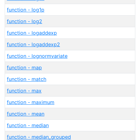
function - log1p
function - log2
function - logaddexp
function - logaddexp2
function - lognormvariate
function - map
function - match
function - max
function - maximum
function - mean
function - median
function - median_grouped