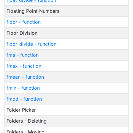
float_divide - function
Floating Point Numbers
floor - function
Floor Division
floor_divide - function
fma - function
fmax - function
fmean - function
fmin - function
fmod - function
Folder Picker
Folders - Deleting
Folders - Moving