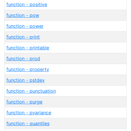
function - positive
function - pow
function - power
function - print
function - printable
function - prod
function - property
function - pstdev
function - punctuation
function - purge
function - pvariance
function - quantiles