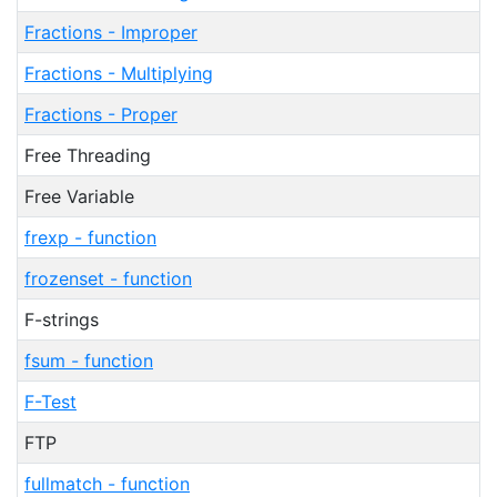
Fractions - Improper
Fractions - Multiplying
Fractions - Proper
Free Threading
Free Variable
frexp - function
frozenset - function
F-strings
fsum - function
F-Test
FTP
fullmatch - function