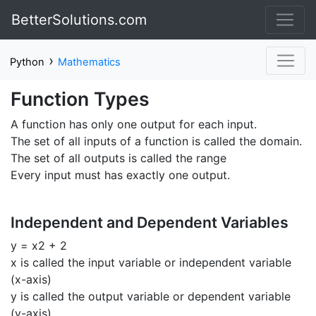
BetterSolutions.com
›
Python
Mathematics
Function Types
A function has only one output for each input.
The set of all inputs of a function is called the domain.
The set of all outputs is called the range
Every input must has exactly one output.
Independent and Dependent Variables
y = x2 + 2
x is called the input variable or independent variable
(x-axis)
y is called the output variable or dependent variable
(y-axis)