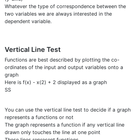
Whatever the type of correspondence between the
two variables we are always interested in the
dependent variable.
Vertical Line Test
Functions are best described by plotting the co-
ordinates of the input and output variables onto a
graph
Here is f(x) - x(2) + 2 displayed as a graph
SS
You can use the vertical line test to decide if a graph
represents a functions or not
The graph represents a function if any vertical line
drawn only touches the line at one point
These lines represent functions