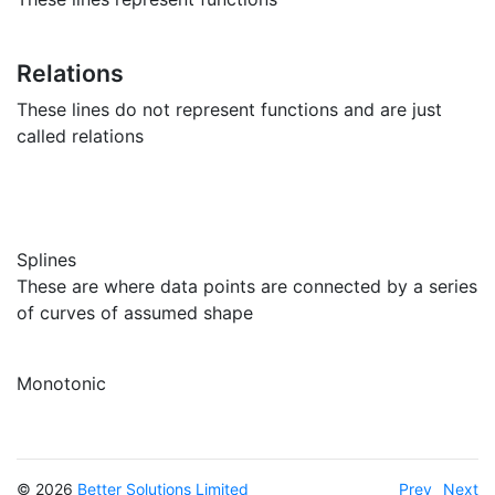
Relations
These lines do not represent functions and are just
called relations
Splines
These are where data points are connected by a series
of curves of assumed shape
Monotonic
© 2026
Better Solutions Limited
Prev
Next