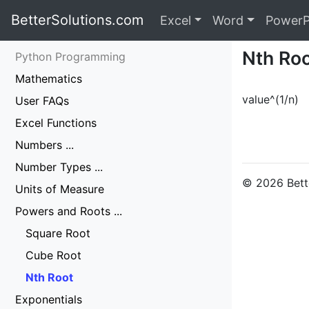
BetterSolutions.com
Excel
Word
PowerP
Nth Ro
Python Programming
Mathematics
value^(1/n)
User FAQs
Excel Functions
Numbers ...
Number Types ...
© 2026 Bette
Units of Measure
Powers and Roots ...
Square Root
Cube Root
Nth Root
Exponentials