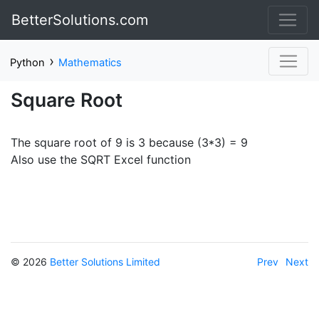
BetterSolutions.com
›
Python
Mathematics
Square Root
The square root of 9 is 3 because (3*3) = 9
Also use the SQRT Excel function
© 2026
Better Solutions Limited
Prev
Next