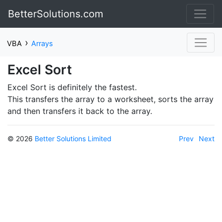
BetterSolutions.com
›
VBA
Arrays
Excel Sort
Excel Sort is definitely the fastest.
This transfers the array to a worksheet, sorts the array
and then transfers it back to the array.
© 2026
Better Solutions Limited
Prev
Next