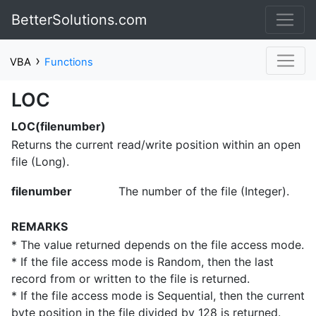
BetterSolutions.com
›
VBA
Functions
LOC
LOC(filenumber)
Returns the current read/write position within an open
file (Long).
filenumber
The number of the file (Integer).
REMARKS
* The value returned depends on the file access mode.
* If the file access mode is Random, then the last
record from or written to the file is returned.
* If the file access mode is Sequential, then the current
byte position in the file divided by 128 is returned.