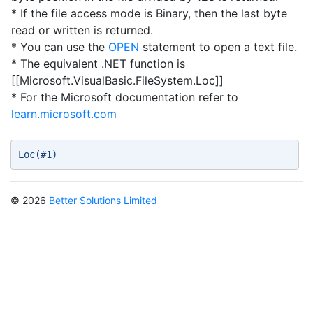
* If the file access mode is Binary, then the last byte
read or written is returned.
* You can use the
OPEN
statement to open a text file.
* The equivalent .NET function is
[[Microsoft.VisualBasic.FileSystem.Loc]]
* For the Microsoft documentation refer to
learn.microsoft.com
Loc(#1) 
© 2026
Better Solutions Limited