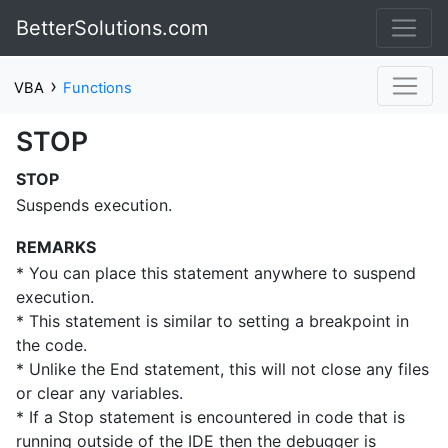
BetterSolutions.com
›
VBA
Functions
STOP
STOP
Suspends execution.
REMARKS
* You can place this statement anywhere to suspend
execution.
* This statement is similar to setting a breakpoint in
the code.
* Unlike the End statement, this will not close any files
or clear any variables.
* If a Stop statement is encountered in code that is
running outside of the IDE then the debugger is