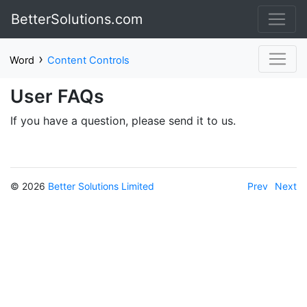
BetterSolutions.com
›
Word
Content Controls
User FAQs
If you have a question, please send it to us.
© 2026
Better Solutions Limited
Prev
Next