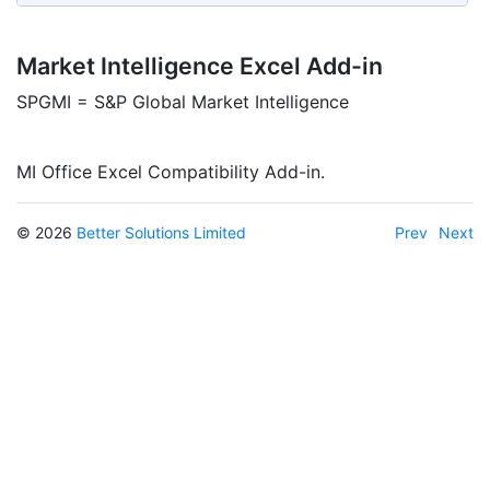
Market Intelligence Excel Add-in
SPGMI = S&P Global Market Intelligence
MI Office Excel Compatibility Add-in.
© 2026
Better Solutions Limited
Prev
Next