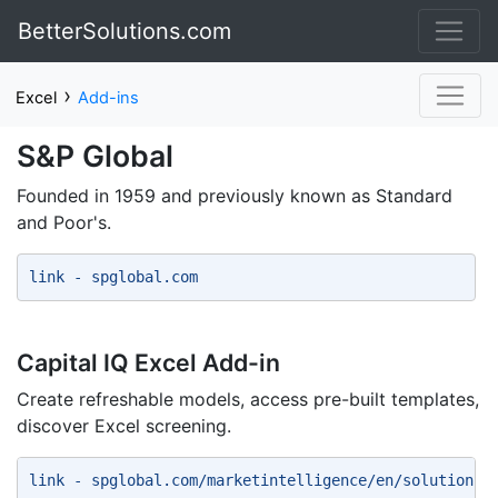
BetterSolutions.com
›
Excel
Add-ins
S&P Global
Founded in 1959 and previously known as Standard
and Poor's.
link - spglobal.com 
Capital IQ Excel Add-in
Create refreshable models, access pre-built templates,
discover Excel screening.
link - spglobal.com/marketintelligence/en/solutions/