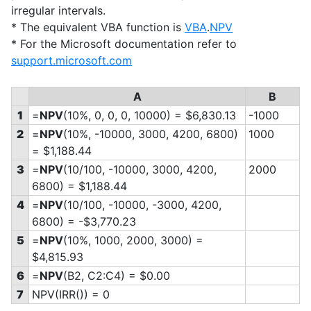
irregular intervals.
* The equivalent VBA function is
VBA
.
NPV
* For the Microsoft documentation refer to
support.microsoft.com
A
B
1
=
NPV
(10%, 0, 0, 0, 10000) = $6,830.13
-1000
2
=
NPV
(10%, -10000, 3000, 4200, 6800)
1000
= $1,188.44
3
=
NPV
(10/100, -10000, 3000, 4200,
2000
6800) = $1,188.44
4
=
NPV
(10/100, -10000, -3000, 4200,
6800) = -$3,770.23
5
=
NPV
(10%, 1000, 2000, 3000) =
$4,815.93
6
=
NPV
(B2, C2:C4) = $0.00
7
NPV(IRR()) = 0