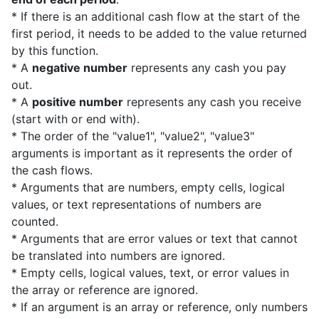
* If there is an additional cash flow at the start of the
first period, it needs to be added to the value returned
by this function.
* A
negative number
represents any cash you pay
out.
* A
positive number
represents any cash you receive
(start with or end with).
* The order of the "value1", "value2", "value3"
arguments is important as it represents the order of
the cash flows.
* Arguments that are numbers, empty cells, logical
values, or text representations of numbers are
counted.
* Arguments that are error values or text that cannot
be translated into numbers are ignored.
* Empty cells, logical values, text, or error values in
the array or reference are ignored.
* If an argument is an array or reference, only numbers