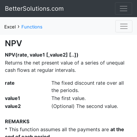
BetterSolutions.com
›
Excel
Functions
NPV
NPV(rate, value1 [,value2] [..])
Returns the net present value of a series of unequal
cash flows at regular intervals.
rate
The fixed discount rate over all
the periods.
value1
The first value.
value2
(Optional) The second value.
REMARKS
* This function assumes all the payments are
at the
end of each period
.