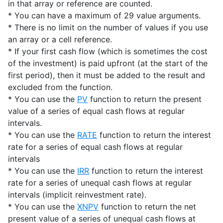
in that array or reference are counted.
* You can have a maximum of 29 value arguments.
* There is no limit on the number of values if you use
an array or a cell reference.
* If your first cash flow (which is sometimes the cost
of the investment) is paid upfront (at the start of the
first period), then it must be added to the result and
excluded from the function.
* You can use the
PV
function to return the present
value of a series of equal cash flows at regular
intervals.
* You can use the
RATE
function to return the interest
rate for a series of equal cash flows at regular
intervals
* You can use the
IRR
function to return the interest
rate for a series of unequal cash flows at regular
intervals (implicit reinvestment rate).
* You can use the
XNPV
function to return the net
present value of a series of unequal cash flows at