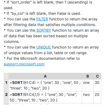
* If "sort_order" is left blank, then 1 (ascending) is
used.
* If "by_col" is left blank, then False is used.
* You can use the
FILTER
function to return the array
after filtering data that satisfies multiple conditions.
* You can use the
SORTBY
function to return an array
of data that has been sorted based on multiple
columns.
* You can use the
UNIQUE
function to return an array
of unique values from a list, table or cell range.
* For the Microsoft documentation refer to
support.microsoft.com
A
B
C
1
=
SORT
(B1:C4) = { "one", 30 ; "one", 50 ;
one
30
"three", 10 ; "two", 20 }
2
=
SORT
(B1:C4,1,1) = { "one", 30 ; "one",
two
20
50 ; "three", 10 ; "two", 20 }