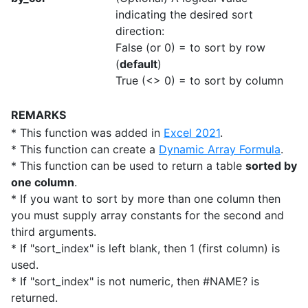
indicating the desired sort
direction:
False (or 0) = to sort by row
(
default
)
True (<> 0) = to sort by column
REMARKS
* This function was added in
Excel 2021
.
* This function can create a
Dynamic Array Formula
.
* This function can be used to return a table
sorted by
one column
.
* If you want to sort by more than one column then
you must supply array constants for the second and
third arguments.
* If "sort_index" is left blank, then 1 (first column) is
used.
* If "sort_index" is not numeric, then #NAME? is
returned.