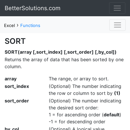
BetterSolutions.com
›
Excel
Functions
SORT
SORT(array [,sort_index] [,sort_order] [,by_col])
Returns the array of data that has been sorted by one
column.
array
The range, or array to sort.
sort_index
(Optional) The number indicating
the row or column to sort by
(1)
sort_order
(Optional) The number indicating
the desired sort order:
1 = for ascending order (
default
)
-1 = for descending order
by_col
(Optional) A logical value