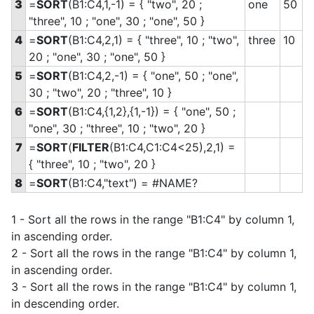
3
=
SORT
(B1:C4,1,-1) = { "two", 20 ;
one
50
"three", 10 ; "one", 30 ; "one", 50 }
4
=
SORT
(B1:C4,2,1) = { "three", 10 ; "two",
three
10
20 ; "one", 30 ; "one", 50 }
5
=
SORT
(B1:C4,2,-1) = { "one", 50 ; "one",
30 ; "two", 20 ; "three", 10 }
6
=
SORT
(B1:C4,{1,2},{1,-1}) = { "one", 50 ;
"one", 30 ; "three", 10 ; "two", 20 }
7
=
SORT
(
FILTER
(B1:C4,C1:C4<25),2,1) =
{ "three", 10 ; "two", 20 }
8
=
SORT
(B1:C4,"text") = #NAME?
1 - Sort all the rows in the range "B1:C4" by column 1,
in ascending order.
2 - Sort all the rows in the range "B1:C4" by column 1,
in ascending order.
3 - Sort all the rows in the range "B1:C4" by column 1,
in descending order.