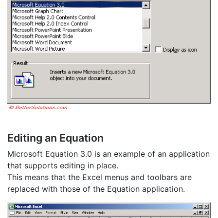
Editing an Equation
Microsoft Equation 3.0 is an example of an application
that supports editing in place.
This means that the Excel menus and toolbars are
replaced with those of the Equation application.