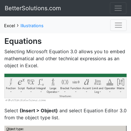
BetterSolutions.com
›
Excel
Illustrations
Equations
Selecting Microsoft Equation 3.0 allows you to embed
mathematical and other technical expressions as an
object in Excel.
Select
(Insert > Object)
and select Equation Editor 3.0
from the object type list.