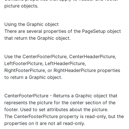
picture objects.
Using the Graphic object
There are several properties of the PageSetup object
that return the Graphic object.
Use the CenterFooterPicture, CenterHeaderPicture,
LeftFooterPicture, LeftHeaderPicture,
RightFooterPicture, or RightHeaderPicture properties
to return a Graphic object.
CenterFooterPicture - Returns a Graphic object that
represents the picture for the center section of the
footer. Used to set attributes about the picture.
The CenterFooterPicture property is read-only, but the
properties on it are not all read-only.