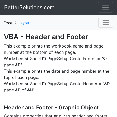
BetterSolutions.com
›
Excel
Layout
VBA - Header and Footer
This example prints the workbook name and page
number at the bottom of each page.
Worksheets("Sheet1").PageSetup.CenterFooter = "&F
page &P"
This example prints the date and page number at the
top of each page.
Worksheets("Sheet1").PageSetup.CenterHeader = "&D
page &P of &N"
Header and Footer - Graphic Object
Contains properties that apply to header and footer