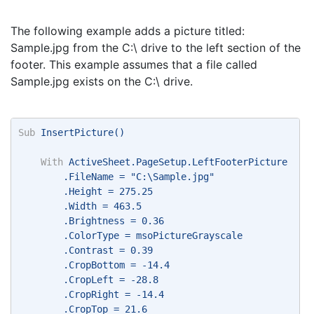
The following example adds a picture titled:
Sample.jpg from the C:\ drive to the left section of the
footer. This example assumes that a file called
Sample.jpg exists on the C:\ drive.
Sub
 InsertPicture() 
With
 ActiveSheet.PageSetup.LeftFooterPicture 
        .FileName = "C:\Sample.jpg" 
        .Height = 275.25 
        .Width = 463.5 
        .Brightness = 0.36 
        .ColorType = msoPictureGrayscale 
        .Contrast = 0.39 
        .CropBottom = -14.4 
        .CropLeft = -28.8 
        .CropRight = -14.4 
        .CropTop = 21.6 