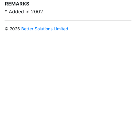
REMARKS
* Added in 2002.
© 2026
Better Solutions Limited