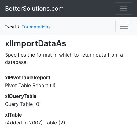
BetterSolutions.com
›
Excel
Enumerations
xlImportDataAs
Specifies the format in which to return data from a
database.
xlPivotTableReport
Pivot Table Report (1)
xlQueryTable
Query Table (0)
xlTable
(Added in 2007) Table (2)