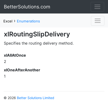
BetterSolutions.com
›
Excel
Enumerations
xlRoutingSlipDelivery
Specifies the routing delivery method.
xlAllAtOnce
2
xlOneAfterAnother
1
© 2026
Better Solutions Limited