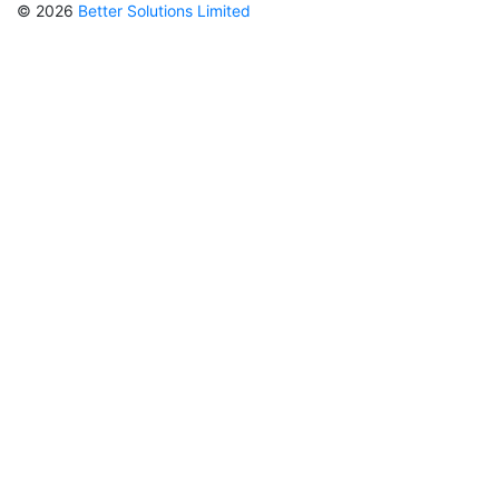
© 2026
Better Solutions Limited