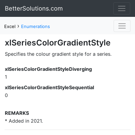
BetterSolutions.com
›
Excel
Enumerations
xlSeriesColorGradientStyle
Specifies the colour gradient style for a series.
xlSeriesColorGradientStyleDiverging
1
xlSeriesColorGradientStyleSequential
0
REMARKS
* Added in 2021.