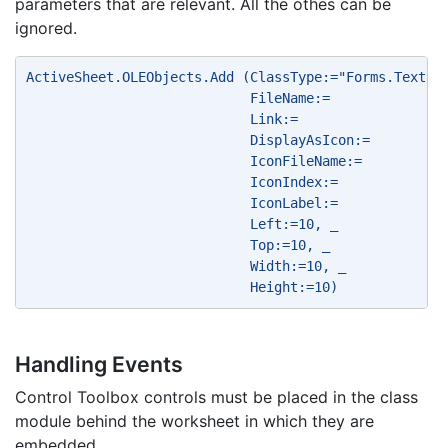
parameters that are relevant. All the othes can be
ignored.
ActiveSheet.OLEObjects.Add (ClassType:="Forms.Textbo
                            FileName:= 
                            Link:= 
                            DisplayAsIcon:= 
                            IconFileName:= 
                            IconIndex:= 
                            IconLabel:= 
                            Left:=10, _ 
                            Top:=10, _ 
                            Width:=10, _ 
                            Height:=10) 
Handling Events
Control Toolbox controls must be placed in the class
module behind the worksheet in which they are
embedded.