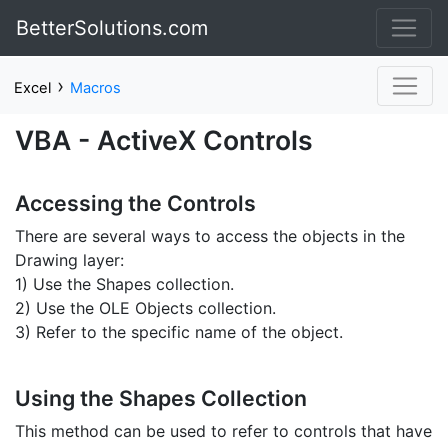
BetterSolutions.com
›
Excel
Macros
VBA - ActiveX Controls
Accessing the Controls
There are several ways to access the objects in the
Drawing layer:
1) Use the Shapes collection.
2) Use the OLE Objects collection.
3) Refer to the specific name of the object.
Using the Shapes Collection
This method can be used to refer to controls that have