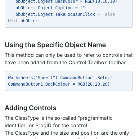
   obObject.Object.BackColor = RGB(10,10,10) 
   obObject.Object.Caption = "" 
   obObject.Object.TakeFocusOnClick = 
False
Next
 obObject 
Using the Specific Object Name
This method can only be used to refer to controls that
have been added from the Control Toolbox toolbar.
Worksheets("Sheet1").CommandButton1.Select 
CommandButton1.BackColour = RGB(20,20,20) 
Adding Controls
The ClassType is the so-called "pragrammatic
identifier" or ProgID for the control
The ClassType and the size and position are the only