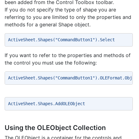
been added from the Control Toolbox toolbar.
If you do not specify the type of shape you are
referring to you are limited to only the properties and
methods for a general Shape object.
ActiveSheet.Shapes("CommandButton1").Select 
If you want to refer to the properties and methods of
the control you must use the following:
ActiveSheet.Shapes("CommandButton1").OLEFormat.Objec
ActiveSheet.Shapes.AddOLEObject 
Using the OLEObject Collection
The OLEObject is a container for the controls and