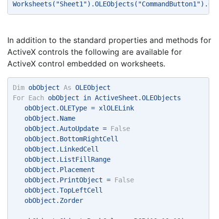
Worksheets("Sheet1").OLEObjects("CommandButton1").Ob
In addition to the standard properties and methods for
ActiveX controls the following are available for
ActiveX control embedded on worksheets.
Dim
 obObject 
As
 OLEObject 
For
Each
 obObject in ActiveSheet.OLEObjects 
   obObject.OLEType = xlOLELink 
   obObject.Name 
   obObject.AutoUpdate = 
False
   obObject.BottomRightCell 
   obObject.LinkedCell 
   obObject.ListFillRange 
   obObject.Placement 
   obObject.PrintObject = 
False
   obObject.TopLeftCell 
   obObject.Zorder 