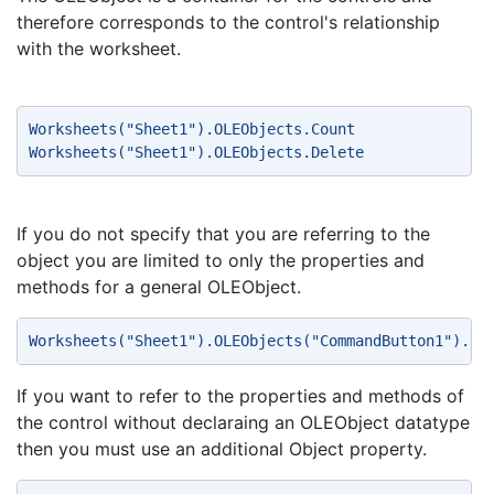
therefore corresponds to the control's relationship
with the worksheet.
Worksheets("Sheet1").OLEObjects.Count 
Worksheets("Sheet1").OLEObjects.Delete 
If you do not specify that you are referring to the
object you are limited to only the properties and
methods for a general OLEObject.
Worksheets("Sheet1").OLEObjects("CommandButton1").Se
If you want to refer to the properties and methods of
the control without declaraing an OLEObject datatype
then you must use an additional Object property.