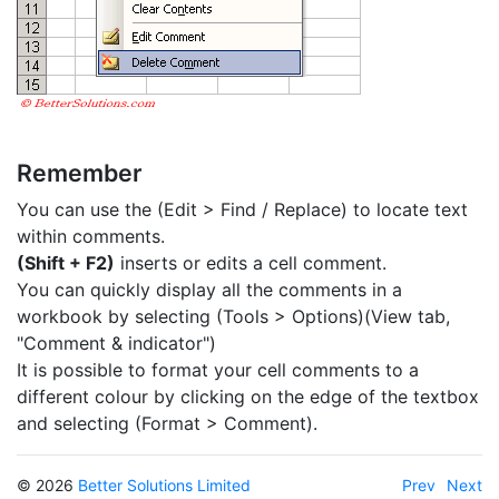
Remember
You can use the (Edit > Find / Replace) to locate text
within comments.
(Shift + F2)
inserts or edits a cell comment.
You can quickly display all the comments in a
workbook by selecting (Tools > Options)(View tab,
"Comment & indicator")
It is possible to format your cell comments to a
different colour by clicking on the edge of the textbox
and selecting (Format > Comment).
© 2026
Better Solutions Limited
Prev
Next