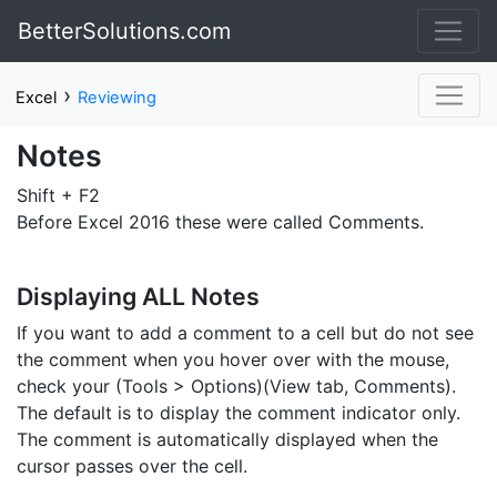
BetterSolutions.com
›
Excel
Reviewing
Notes
Shift + F2
Before Excel 2016 these were called Comments.
Displaying ALL Notes
If you want to add a comment to a cell but do not see
the comment when you hover over with the mouse,
check your (Tools > Options)(View tab, Comments).
The default is to display the comment indicator only.
The comment is automatically displayed when the
cursor passes over the cell.