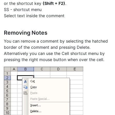
or the shortcut key
(Shift + F2)
.
SS - shortcut menu
Select text inside the comment
Removing Notes
You can remove a comment by selecting the hatched
border of the comment and pressing Delete.
Alternatively you can use the Cell shortcut menu by
pressing the right mouse button when over the cell.