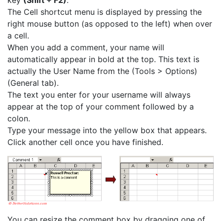
key
(Shift + F2)
.
The Cell shortcut menu is displayed by pressing the
right mouse button (as opposed to the left) when over
a cell.
When you add a comment, your name will
automatically appear in bold at the top. This text is
actually the User Name from the (Tools > Options)
(General tab).
The text you enter for your username will always
appear at the top of your comment followed by a
colon.
Type your message into the yellow box that appears.
Click another cell once you have finished.
You can resize the comment box by dragging one of