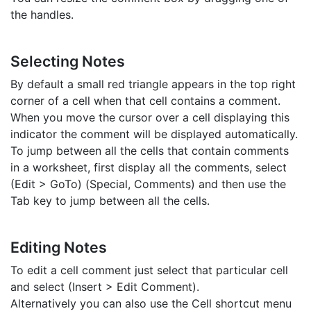
the handles.
Selecting Notes
By default a small red triangle appears in the top right
corner of a cell when that cell contains a comment.
When you move the cursor over a cell displaying this
indicator the comment will be displayed automatically.
To jump between all the cells that contain comments
in a worksheet, first display all the comments, select
(Edit > GoTo) (Special, Comments) and then use the
Tab key to jump between all the cells.
Editing Notes
To edit a cell comment just select that particular cell
and select (Insert > Edit Comment).
Alternatively you can also use the Cell shortcut menu