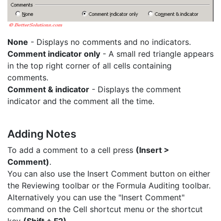
None
- Displays no comments and no indicators.
Comment indicator only
- A small red triangle appears
in the top right corner of all cells containing
comments.
Comment & indicator
- Displays the comment
indicator and the comment all the time.
Adding Notes
To add a comment to a cell press
(Insert >
Comment)
.
You can also use the Insert Comment button on either
the Reviewing toolbar or the Formula Auditing toolbar.
Alternatively you can use the "Insert Comment"
command on the Cell shortcut menu or the shortcut