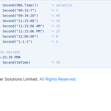
t
 Second(VBA.Time())      
'= volatile 
t
 Second("09:33:7")       
'= 7 
t
 Second("09:34:20")      
'= 45 
t
 Second("11:15:06")      
'= 15  
t
 Second("11:15:06 AM")   
'= 15  
t
 Second("11:15:06 PM")   
'= 15  
t
 Second("22:00:00")      
'= 0 
t
 Second("1:1:1")         
'= 1 
 
As
Variant
6:25:39 PM# 
t
 Second(tmTime)          
'= 39 
r Solutions Limited.
All Rights Reserved.