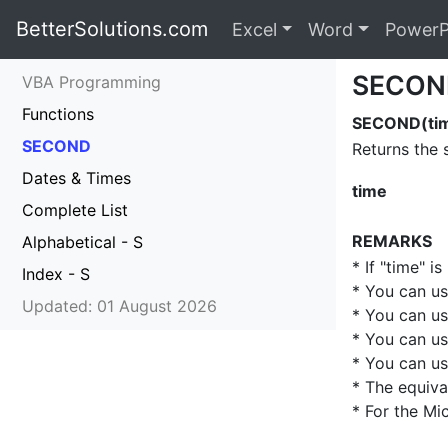
BetterSolutions.com
Excel
Word
PowerP
SECON
VBA Programming
Functions
SECOND(ti
SECOND
Returns the 
Dates & Times
time
Complete List
REMARKS
Alphabetical - S
* If "time" is
Index - S
* You can u
Updated: 01 August 2026
* You can u
* You can u
* You can u
* The equiva
* For the Mi