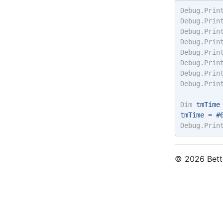
Debug.Prin
Debug.Prin
Debug.Prin
Debug.Prin
Debug.Prin
Debug.Prin
Debug.Prin
Debug.Prin
Dim
 tmTime
tmTime = #
Debug.Prin
© 2026 Bette