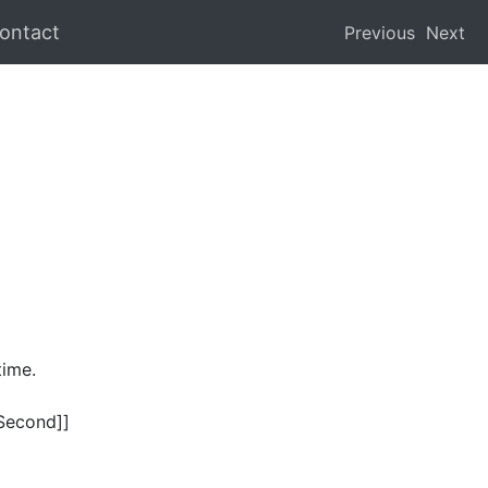
ontact
Previous
Next
time.
.Second]]