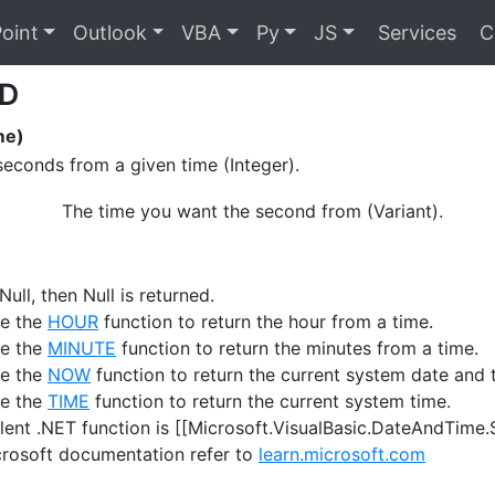
oint
Outlook
VBA
Py
JS
Services
C
D
me)
seconds from a given time (Integer).
The time you want the second from (Variant).
 Null, then Null is returned.
se the
HOUR
function to return the hour from a time.
se the
MINUTE
function to return the minutes from a time.
se the
NOW
function to return the current system date and 
se the
TIME
function to return the current system time.
lent .NET function is [[Microsoft.VisualBasic.DateAndTime
crosoft documentation refer to
learn.microsoft.com