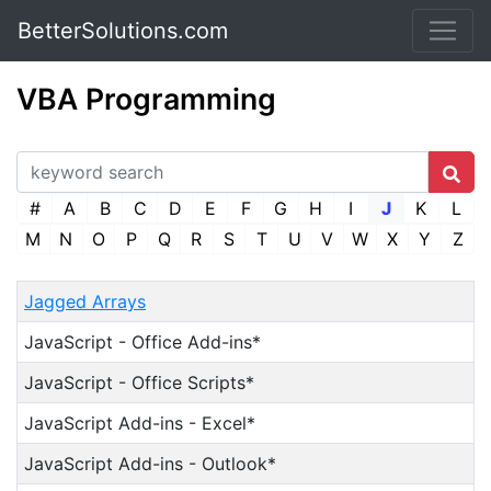
BetterSolutions.com
VBA Programming
#
A
B
C
D
E
F
G
H
I
J
K
L
M
N
O
P
Q
R
S
T
U
V
W
X
Y
Z
Jagged Arrays
JavaScript - Office Add-ins*
JavaScript - Office Scripts*
JavaScript Add-ins - Excel*
JavaScript Add-ins - Outlook*