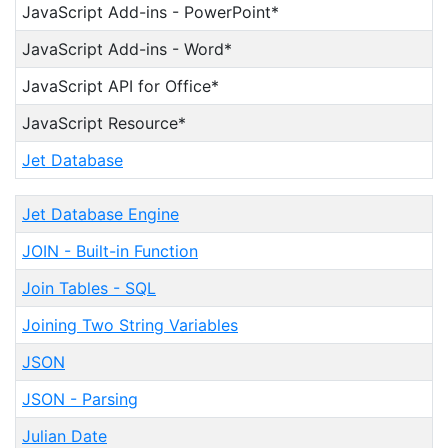
JavaScript Add-ins - PowerPoint*
JavaScript Add-ins - Word*
JavaScript API for Office*
JavaScript Resource*
Jet Database
Jet Database Engine
JOIN - Built-in Function
Join Tables - SQL
Joining Two String Variables
JSON
JSON - Parsing
Julian Date