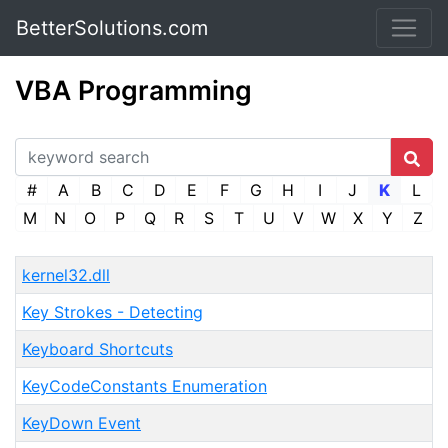
BetterSolutions.com
VBA Programming
#
A
B
C
D
E
F
G
H
I
J
K
L
M
N
O
P
Q
R
S
T
U
V
W
X
Y
Z
kernel32.dll
Key Strokes - Detecting
Keyboard Shortcuts
KeyCodeConstants Enumeration
KeyDown Event