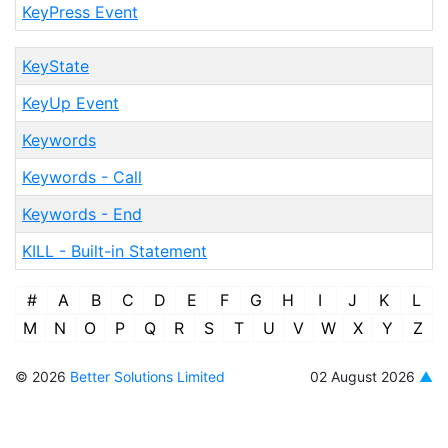
KeyPress Event
KeyState
KeyUp Event
Keywords
Keywords - Call
Keywords - End
KILL - Built-in Statement
#
A
B
C
D
E
F
G
H
I
J
K
L
M
N
O
P
Q
R
S
T
U
V
W
X
Y
Z
© 2026
Better Solutions Limited
02 August 2026
▲