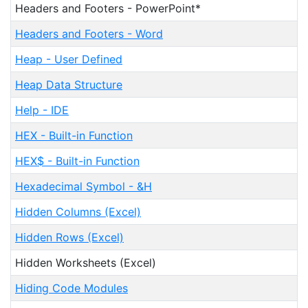
Headers and Footers - PowerPoint*
Headers and Footers - Word
Heap - User Defined
Heap Data Structure
Help - IDE
HEX - Built-in Function
HEX$ - Built-in Function
Hexadecimal Symbol - &H
Hidden Columns (Excel)
Hidden Rows (Excel)
Hidden Worksheets (Excel)
Hiding Code Modules