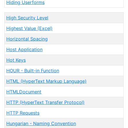
Hiding Userforms
High Security Level
Highest Value (Excel)
Horizontal Spacing
Host Application
Hot Keys
HOUR - Built-in Function
HTML (HyperText Markup Language)
HTMLDocument
HTTP (HyperText Transfer Protocol)
HTTP Requests
Hungarian - Naming Convention