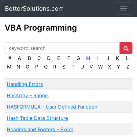
BetterSolutions.com
VBA Programming
#
A
B
C
D
E
F
G
H
I
J
K
L
M
N
O
P
Q
R
S
T
U
V
W
X
Y
Z
Handling Errors
HasArray - Range.
HASFORMULA - User Defined Function
Hash Table Data Structure
Headers and Footers - Excel