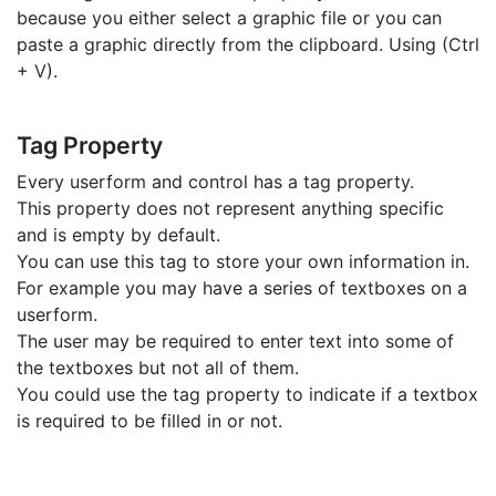
because you either select a graphic file or you can
paste a graphic directly from the clipboard. Using (Ctrl
+ V).
Tag Property
Every userform and control has a tag property.
This property does not represent anything specific
and is empty by default.
You can use this tag to store your own information in.
For example you may have a series of textboxes on a
userform.
The user may be required to enter text into some of
the textboxes but not all of them.
You could use the tag property to indicate if a textbox
is required to be filled in or not.