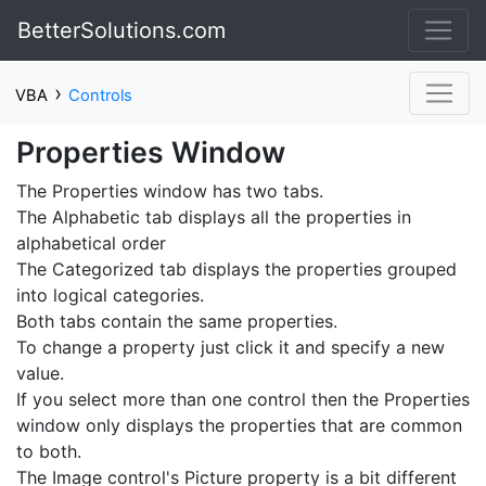
BetterSolutions.com
›
VBA
Controls
Properties Window
The Properties window has two tabs.
The Alphabetic tab displays all the properties in
alphabetical order
The Categorized tab displays the properties grouped
into logical categories.
Both tabs contain the same properties.
To change a property just click it and specify a new
value.
If you select more than one control then the Properties
window only displays the properties that are common
to both.
The Image control's Picture property is a bit different