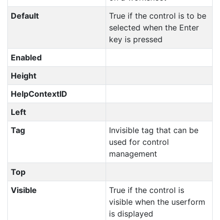
Default
True if the control is to be
selected when the Enter
key is pressed
Enabled
Height
HelpContextID
Left
Tag
Invisible tag that can be
used for control
management
Top
Visible
True if the control is
visible when the userform
is displayed