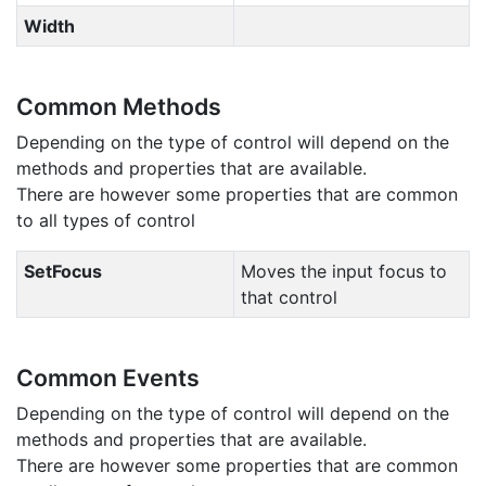
Width
Common Methods
Depending on the type of control will depend on the
methods and properties that are available.
There are however some properties that are common
to all types of control
SetFocus
Moves the input focus to
that control
Common Events
Depending on the type of control will depend on the
methods and properties that are available.
There are however some properties that are common