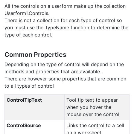
All the controls on a userform make up the collection
Userform1.Controls.
There is not a collection for each type of control so
you must use the TypeName function to determine the
type of each control.
Common Properties
Depending on the type of control will depend on the
methods and properties that are available.
There are however some properties that are common
to all types of control
ControlTipText
Tool tip text to appear
when you hover the
mouse over the control
ControlSource
Links the control to a cell
on a worksheet