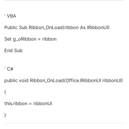
' VBA
Public Sub Ribbon_OnLoad(ribbon As IRibbonUI)
Set g_oRibbon = ribbon
End Sub
' C#
public void Ribbon_OnLoad(Office.IRibbonUI ribbonUI)
{
this.ribbon = ribbonUI
}