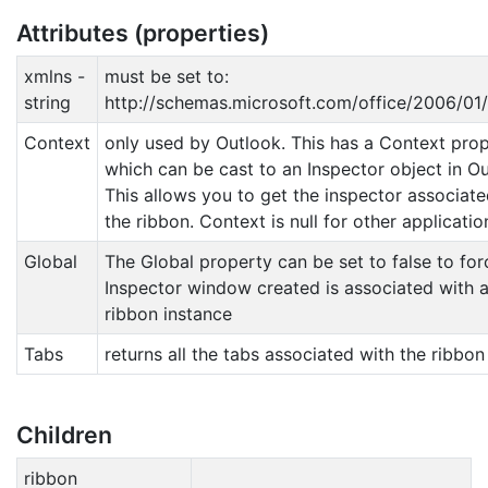
Attributes (properties)
xmlns -
must be set to:
string
http://schemas.microsoft.com/office/2006/01
Context
only used by Outlook. This has a Context pro
which can be cast to an Inspector object in Ou
This allows you to get the inspector associate
the ribbon. Context is null for other applicatio
Global
The Global property can be set to false to for
Inspector window created is associated with 
ribbon instance
Tabs
returns all the tabs associated with the ribbon
Children
ribbon