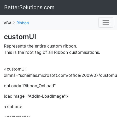
BetterSolutions.com
›
VBA
Ribbon
customUI
Represents the entire custom ribbon.
This is the root tag of all Ribbon customisations.
<customUI
xlmns="schemas.microsoft.com/office/2009/07/customu
onLoad="Ribbon_OnLoad"
loadImage="AddIn-LoadImage">
<ribbon>