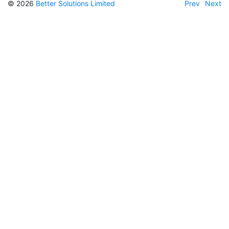
© 2026
Better Solutions Limited
Prev
Next