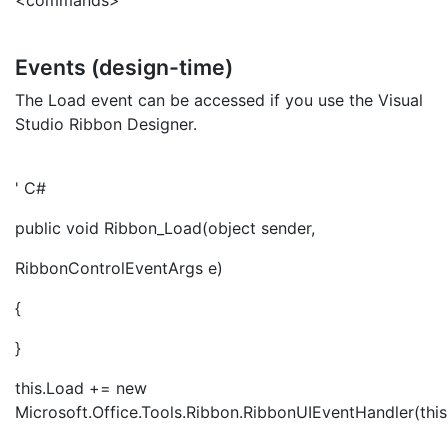
<commands>
Events (design-time)
The Load event can be accessed if you use the Visual
Studio Ribbon Designer.
' C#
public void Ribbon_Load(object sender,
RibbonControlEventArgs e)
{
}
this.Load += new
Microsoft.Office.Tools.Ribbon.RibbonUIEventHandler(thi