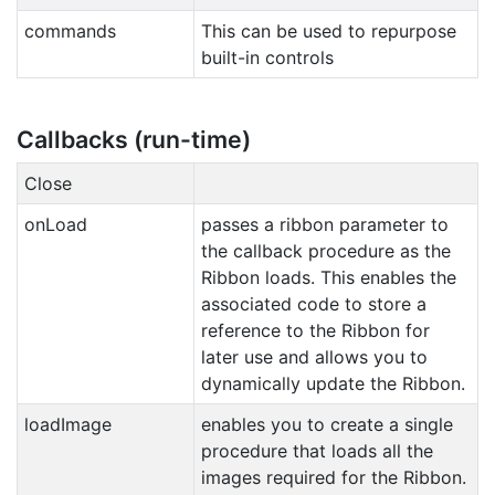
commands
This can be used to repurpose
built-in controls
Callbacks (run-time)
Close
onLoad
passes a ribbon parameter to
the callback procedure as the
Ribbon loads. This enables the
associated code to store a
reference to the Ribbon for
later use and allows you to
dynamically update the Ribbon.
loadImage
enables you to create a single
procedure that loads all the
images required for the Ribbon.