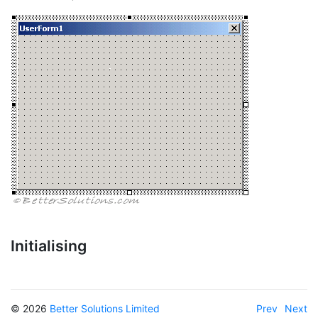
Initialising
© 2026
Better Solutions Limited
Prev
Next