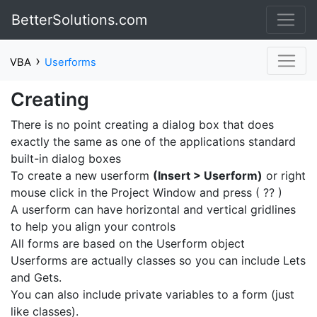
BetterSolutions.com
›
VBA
Userforms
Creating
There is no point creating a dialog box that does
exactly the same as one of the applications standard
built-in dialog boxes
To create a new userform
(Insert > Userform)
or right
mouse click in the Project Window and press ( ?? )
A userform can have horizontal and vertical gridlines
to help you align your controls
All forms are based on the Userform object
Userforms are actually classes so you can include Lets
and Gets.
You can also include private variables to a form (just
like classes).