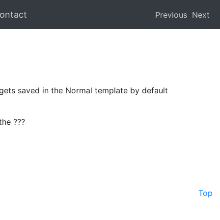
ontact
Previous
Next
t gets saved in the Normal template by default
the ???
Top