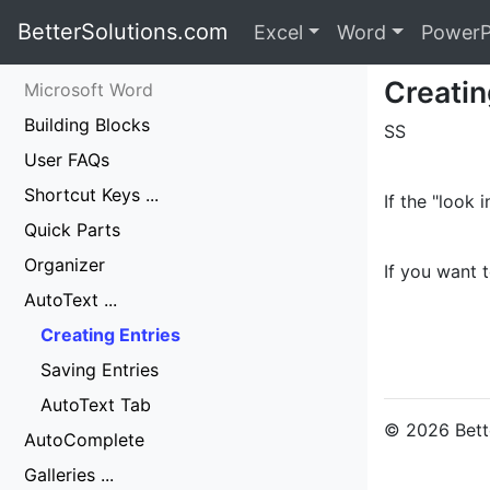
BetterSolutions.com
Excel
Word
PowerP
Creatin
Microsoft Word
Building Blocks
SS
User FAQs
Shortcut Keys ...
If the "look
Quick Parts
Organizer
If you want t
AutoText ...
Creating Entries
Saving Entries
AutoText Tab
© 2026 Bette
AutoComplete
Galleries ...