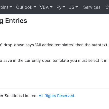
oint
Outlook
VBA
Py
JS
Services
C
g Entries
 in" drop-down says "All active templates" then the autotex
o save in the currently open template you must select it in 
r Solutions Limited.
All Rights Reserved.