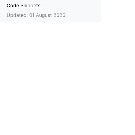
Code Snippets ...
Updated: 01 August 2026