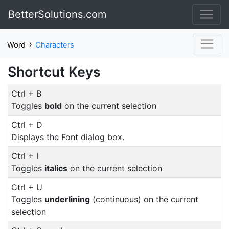
BetterSolutions.com
›
Word
Characters
Shortcut Keys
Ctrl + B
Toggles
bold
on the current selection
Ctrl + D
Displays the Font dialog box.
Ctrl + I
Toggles
italics
on the current selection
Ctrl + U
Toggles
underlining
(continuous) on the current
selection