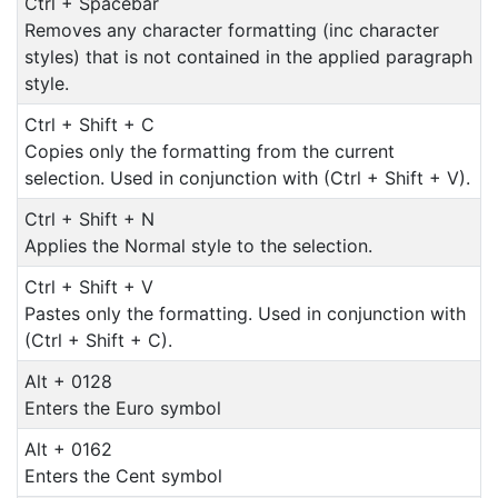
Ctrl + Spacebar
Removes any character formatting (inc character
styles) that is not contained in the applied paragraph
style.
Ctrl + Shift + C
Copies only the formatting from the current
selection. Used in conjunction with (Ctrl + Shift + V).
Ctrl + Shift + N
Applies the Normal style to the selection.
Ctrl + Shift + V
Pastes only the formatting. Used in conjunction with
(Ctrl + Shift + C).
Alt + 0128
Enters the Euro symbol
Alt + 0162
Enters the Cent symbol