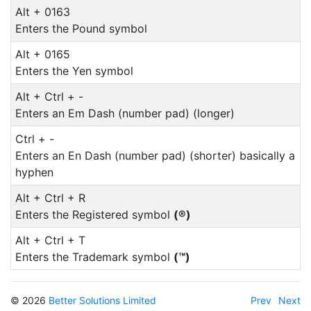
Alt + 0163
Enters the Pound symbol
Alt + 0165
Enters the Yen symbol
Alt + Ctrl + -
Enters an Em Dash (number pad) (longer)
Ctrl + -
Enters an En Dash (number pad) (shorter) basically a
hyphen
Alt + Ctrl + R
Enters the Registered symbol
(®)
Alt + Ctrl + T
Enters the Trademark symbol
(™)
© 2026
Better Solutions Limited
Prev
Next