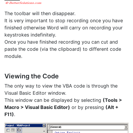
The toolbar will then disappear.
It is very important to stop recording once you have
finished otherwise Word will carry on recording your
keystrokes indefinitely.
Once you have finished recording you can cut and
paste the code (via the clipboard) to different code
module.
Viewing the Code
The only way to view the VBA code is through the
Visual Basic Editor window.
This window can be displayed by selecting
(Tools >
Macro > Visual Basic Editor)
or by pressing
(Alt +
F11)
.