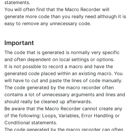
statements.
You will often find that the Macro Recorder will
generate more code than you really need although it is
easy to remove any unnecessary code.
Important
The code that is generated is normally very specific
and often dependent on local settings or options.
It is not possible to record a macro and have the
generated code placed within an existing macro. You
will have to cut and paste the lines of code manually.
The code generated by the macro recorder often
contains a lot of unnecessary arguments and lines and
should really be cleaned up afterwards.
Be aware that the Macro Recorder cannot create any
of the following: Loops, Variables, Error Handling or
Conditional statements.
The code generated by the macro recorder can often