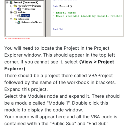
You will need to locate the Project in the Project
Explorer window. This should appear in the top left
corner. If you cannot see it, select
(View > Project
Explorer)
.
There should be a project there called VBAProject
followed by the name of the workbook in brackets.
Expand this project.
Select the Modules node and expand it. There should
be a module called "Module 1". Double click this
module to display the code window.
Your macro will appear here and all the VBA code is
contained within the "Public Sub" and "End Sub"