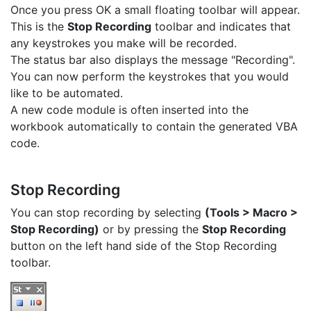
Once you press OK a small floating toolbar will appear.
This is the
Stop Recording
toolbar and indicates that
any keystrokes you make will be recorded.
The status bar also displays the message "Recording".
You can now perform the keystrokes that you would
like to be automated.
A new code module is often inserted into the
workbook automatically to contain the generated VBA
code.
Stop Recording
You can stop recording by selecting
(Tools > Macro >
Stop Recording)
or by pressing the
Stop Recording
button on the left hand side of the Stop Recording
toolbar.