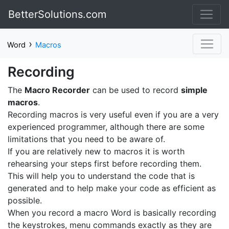
BetterSolutions.com
›
Word
Macros
Recording
The
Macro Recorder
can be used to record
simple
macros
.
Recording macros is very useful even if you are a very
experienced programmer, although there are some
limitations that you need to be aware of.
If you are relatively new to macros it is worth
rehearsing your steps first before recording them.
This will help you to understand the code that is
generated and to help make your code as efficient as
possible.
When you record a macro Word is basically recording
the keystrokes, menu commands exactly as they are