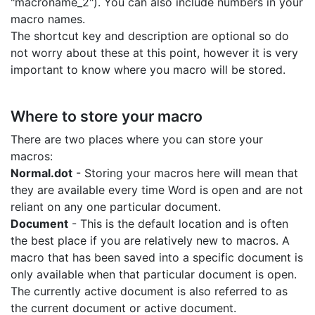
"macroname_2"). You can also include numbers in your
macro names.
The shortcut key and description are optional so do
not worry about these at this point, however it is very
important to know where you macro will be stored.
Where to store your macro
There are two places where you can store your
macros:
Normal.dot
- Storing your macros here will mean that
they are available every time Word is open and are not
reliant on any one particular document.
Document
- This is the default location and is often
the best place if you are relatively new to macros. A
macro that has been saved into a specific document is
only available when that particular document is open.
The currently active document is also referred to as
the current document or active document.