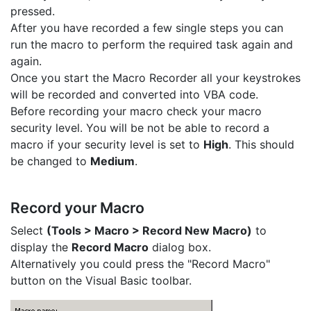
pressed.
After you have recorded a few single steps you can
run the macro to perform the required task again and
again.
Once you start the Macro Recorder all your keystrokes
will be recorded and converted into VBA code.
Before recording your macro check your macro
security level. You will be not be able to record a
macro if your security level is set to
High
. This should
be changed to
Medium
.
Record your Macro
Select
(Tools > Macro > Record New Macro)
to
display the
Record Macro
dialog box.
Alternatively you could press the "Record Macro"
button on the Visual Basic toolbar.