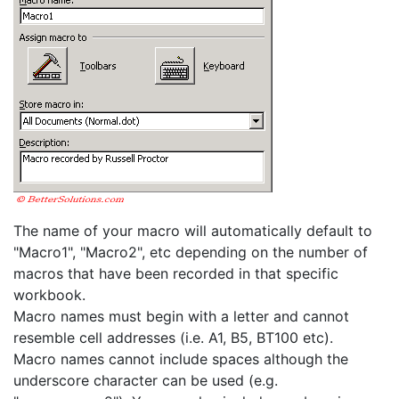
The name of your macro will automatically default to
"Macro1", "Macro2", etc depending on the number of
macros that have been recorded in that specific
workbook.
Macro names must begin with a letter and cannot
resemble cell addresses (i.e. A1, B5, BT100 etc).
Macro names cannot include spaces although the
underscore character can be used (e.g.