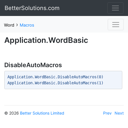
BetterSolutions.com
›
Word
Macros
Application.WordBasic
DisableAutoMacros
Application.WordBasic.DisableAutoMacros(0) 
Application.WordBasic.DisableAutoMacros(1) 
© 2026
Better Solutions Limited
Prev
Next