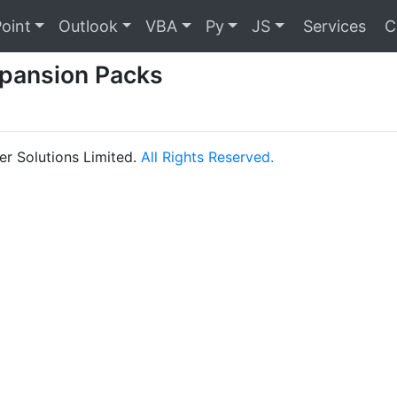
oint
Outlook
VBA
Py
JS
Services
C
pansion Packs
r Solutions Limited.
All Rights Reserved.