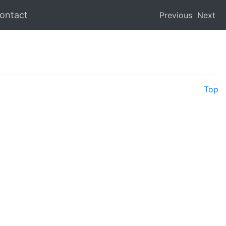
ontact
Previous
Next
Top