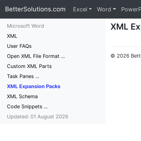
BetterSolutions.com
Excel
Word
PowerP
XML Ex
Microsoft Word
XML
User FAQs
© 2026 Bette
Open XML File Format ...
Custom XML Parts
Task Panes ...
XML Expansion Packs
XML Schema
Code Snippets ...
Updated: 01 August 2026