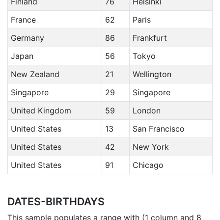
Finland
76
Helsinki
France
62
Paris
Germany
86
Frankfurt
Japan
56
Tokyo
New Zealand
21
Wellington
Singapore
29
Singapore
United Kingdom
59
London
United States
13
San Francisco
United States
42
New York
United States
91
Chicago
DATES-BIRTHDAYS
This sample populates a range with (1 column and 8