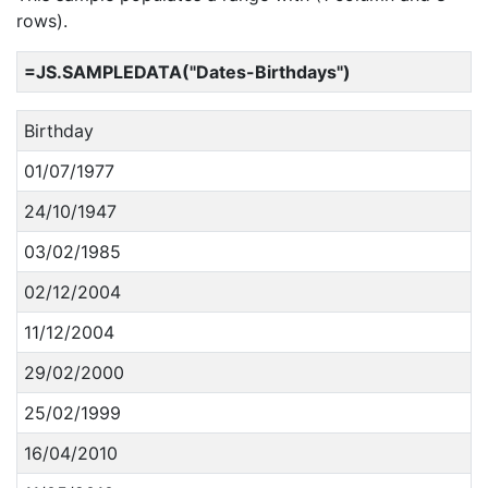
rows).
=JS.SAMPLEDATA("Dates-Birthdays")
Birthday
01/07/1977
24/10/1947
03/02/1985
02/12/2004
11/12/2004
29/02/2000
25/02/1999
16/04/2010