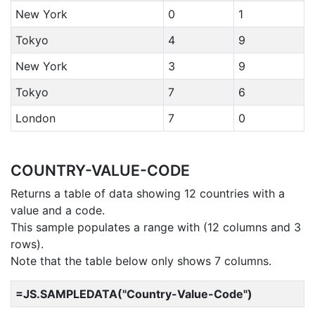
New York
0
1
Tokyo
4
9
New York
3
9
Tokyo
7
6
London
7
0
COUNTRY-VALUE-CODE
Returns a table of data showing 12 countries with a
value and a code.
This sample populates a range with (12 columns and 3
rows).
Note that the table below only shows 7 columns.
=JS.SAMPLEDATA("Country-Value-Code")