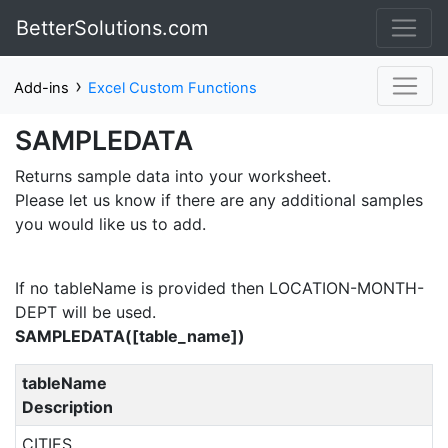
BetterSolutions.com
›
Add-ins
Excel Custom Functions
SAMPLEDATA
Returns sample data into your worksheet.
Please let us know if there are any additional samples
you would like us to add.
If no tableName is provided then LOCATION-MONTH-
DEPT will be used.
SAMPLEDATA([table_name])
tableName
Description
CITIES