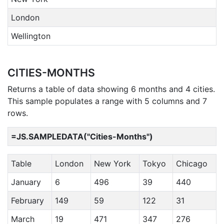
London
Wellington
CITIES-MONTHS
Returns a table of data showing 6 months and 4 cities.
This sample populates a range with 5 columns and 7
rows.
=JS.SAMPLEDATA("Cities-Months")
Table
London
New York
Tokyo
Chicago
January
6
496
39
440
February
149
59
122
31
March
19
471
347
276