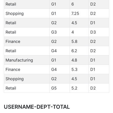
Retail
G1
6
D2
Shopping
G1
7.25
D2
Retail
G2
4.5
D1
Retail
G3
4
D3
Finance
G2
5.8
D2
Retail
G4
6.2
D2
Manufacturing
G1
4.8
D1
Finance
G4
5.3
D1
Shopping
G2
4.5
D1
Retail
G5
5.2
D2
USERNAME-DEPT-TOTAL