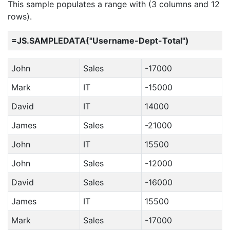
This sample populates a range with (3 columns and 12
rows).
=JS.SAMPLEDATA("Username-Dept-Total")
John
Sales
-17000
Mark
IT
-15000
David
IT
14000
James
Sales
-21000
John
IT
15500
John
Sales
-12000
David
Sales
-16000
James
IT
15500
Mark
Sales
-17000