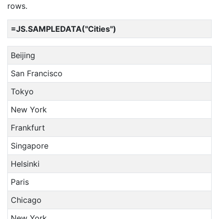
rows.
=JS.SAMPLEDATA("Cities")
Beijing
San Francisco
Tokyo
New York
Frankfurt
Singapore
Helsinki
Paris
Chicago
New York