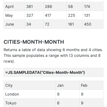
April
381
286
58
174
May
327
417
225
131
June
34
72
161
450
CITIES-MONTH-MONTH
Returns a table of data showing 6 months and 4 cities.
This sample populates a range with (3 columns and 8
rows).
=JS.SAMPLEDATA("Cities-Month-Month")
City
Jan
Feb
London
9
9
Tokyo
6
9