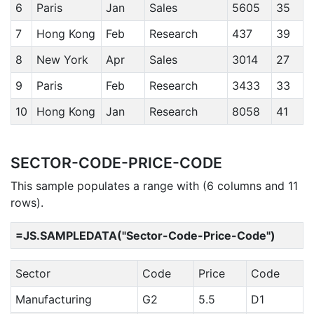
6
Paris
Jan
Sales
5605
35
7
Hong Kong
Feb
Research
437
39
8
New York
Apr
Sales
3014
27
9
Paris
Feb
Research
3433
33
10
Hong Kong
Jan
Research
8058
41
SECTOR-CODE-PRICE-CODE
This sample populates a range with (6 columns and 11
rows).
=JS.SAMPLEDATA("Sector-Code-Price-Code")
Sector
Code
Price
Code
Manufacturing
G2
5.5
D1