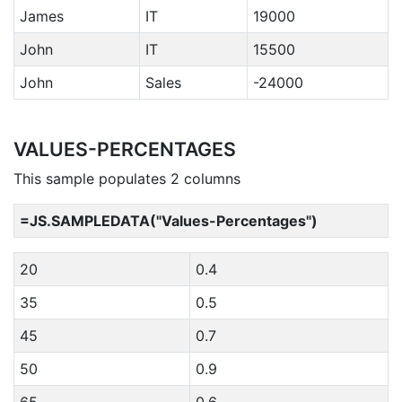
James
IT
19000
John
IT
15500
John
Sales
-24000
VALUES-PERCENTAGES
This sample populates 2 columns
=JS.SAMPLEDATA("Values-Percentages")
20
0.4
35
0.5
45
0.7
50
0.9
65
0.6