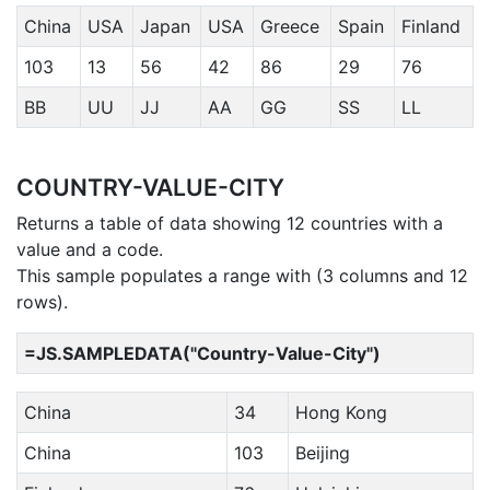
China
USA
Japan
USA
Greece
Spain
Finland
103
13
56
42
86
29
76
BB
UU
JJ
AA
GG
SS
LL
COUNTRY-VALUE-CITY
Returns a table of data showing 12 countries with a
value and a code.
This sample populates a range with (3 columns and 12
rows).
=JS.SAMPLEDATA("Country-Value-City")
China
34
Hong Kong
China
103
Beijing