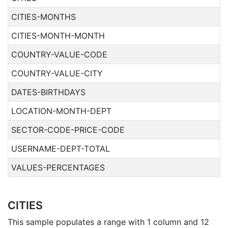
CITIES-MONTHS
CITIES-MONTH-MONTH
COUNTRY-VALUE-CODE
COUNTRY-VALUE-CITY
DATES-BIRTHDAYS
LOCATION-MONTH-DEPT
SECTOR-CODE-PRICE-CODE
USERNAME-DEPT-TOTAL
VALUES-PERCENTAGES
CITIES
This sample populates a range with 1 column and 12