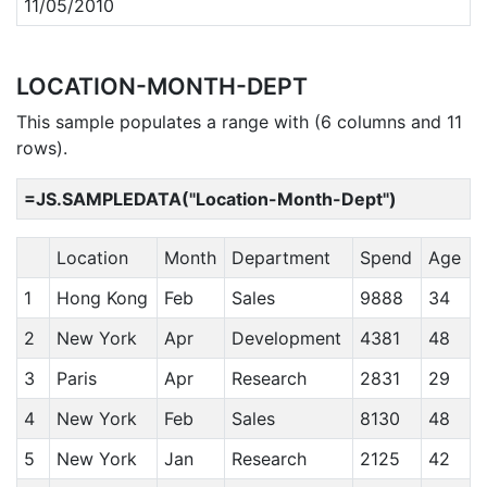
11/05/2010
LOCATION-MONTH-DEPT
This sample populates a range with (6 columns and 11
rows).
=JS.SAMPLEDATA("Location-Month-Dept")
Location
Month
Department
Spend
Age
1
Hong Kong
Feb
Sales
9888
34
2
New York
Apr
Development
4381
48
3
Paris
Apr
Research
2831
29
4
New York
Feb
Sales
8130
48
5
New York
Jan
Research
2125
42